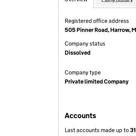
Registered office address
505 Pinner Road, Harrow, 
Company status
Dissolved
Company type
Private limited Company
Accounts
Last accounts made up to
31