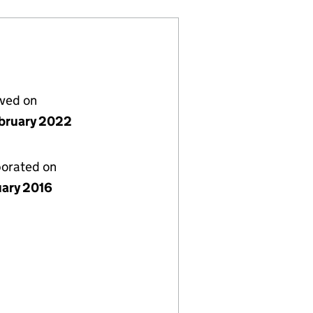
lved on
bruary 2022
porated on
uary 2016