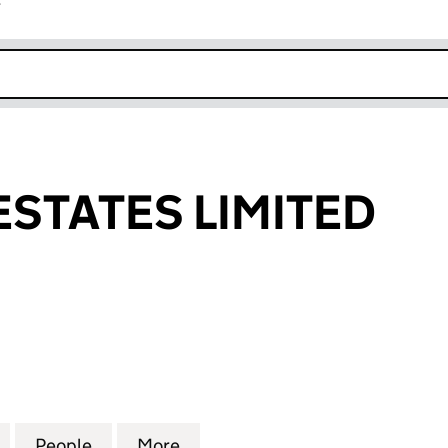
r
k opens in new window
ESTATES LIMITED
ATES LIMITED (09937520)
for NEWVILLE ESTATES LIMITED (09937520)
People
for NEWVILLE ESTATES LIMITED (099375
More
for NEWVILLE ESTATES LIMITE