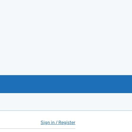
Sign in / Register