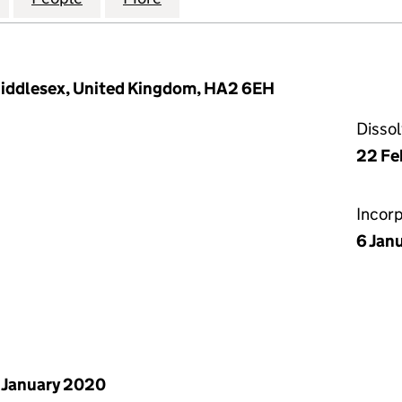
Middlesex, United Kingdom, HA2 6EH
Disso
22 Fe
Incor
6 Jan
 January 2020