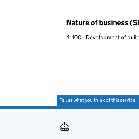
Nature of business (S
41100 - Development of build
Tell us what you think of this service
(