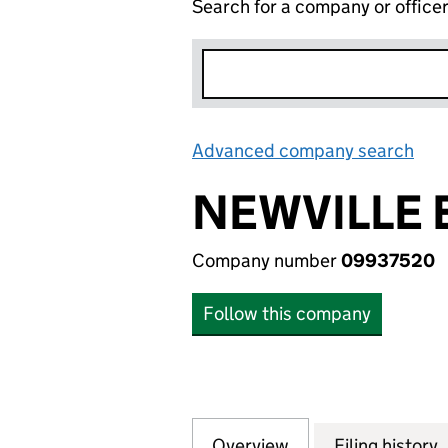
Search for a company or office
Advanced company search
Lin
NEWVILLE 
Company number
09937520
Follow this company
Overview
Company
for NEWVILLE EST
Filing history