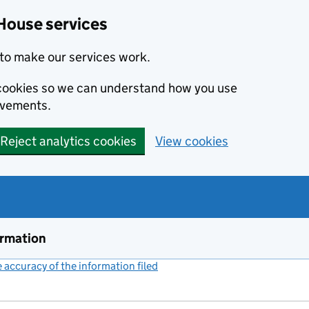
House services
to make our services work.
s cookies so we can understand how you use
ovements.
Reject analytics cookies
View cookies
ormation
accuracy of the information filed
(link opens a new window)