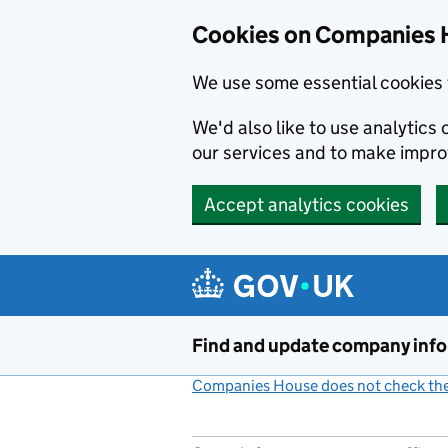
Cookies on Companies 
We use some essential cookies 
We'd also like to use analytic
our services and to make impr
Accept analytics cookies
Skip to main content
Find and update company inf
Companies House does not check the 