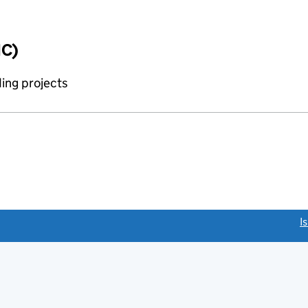
IC)
ing projects
link opens a new window)
I