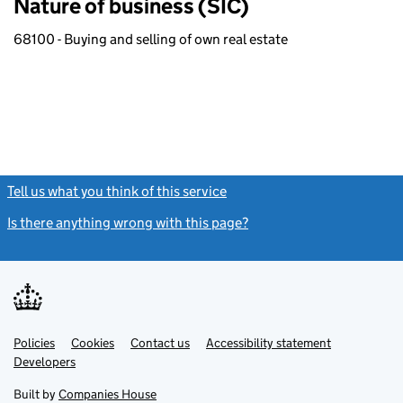
Nature of business (SIC)
68100 - Buying and selling of own real estate
Tell us what you think of this service
(link opens a new window)
Is there anything wrong with this page?
(link opens a new windo
Link
Link
Policies
Support links
Cookies
Contact us
Accessibility statement
opens
opens
Link
Developers
in
in
opens
new
new
in
Built by
Companies House
tab
tab