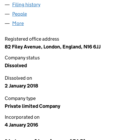
Filing history
for LIBERTY HOUSING GROUP LIMITED (09
People
for LIBERTY HOUSING GROUP LIMITED (0993489
More
for LIBERTY HOUSING GROUP LIMITED (09934893)
Registered office address
82 Filey Avenue, London, England, N16 6JJ
Company status
Dissolved
Dissolved on
2 January 2018
Company type
Private limited Company
Incorporated on
4 January 2016