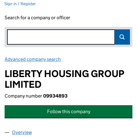
Sign in / Register
Search for a company or officer
Advanced company search
Link opens in new window
LIBERTY HOUSING GROUP
LIMITED
Company number
09934893
Follow this company
Overview
Company
for LIBERTY HOUSING GROUP LIMITED (09934