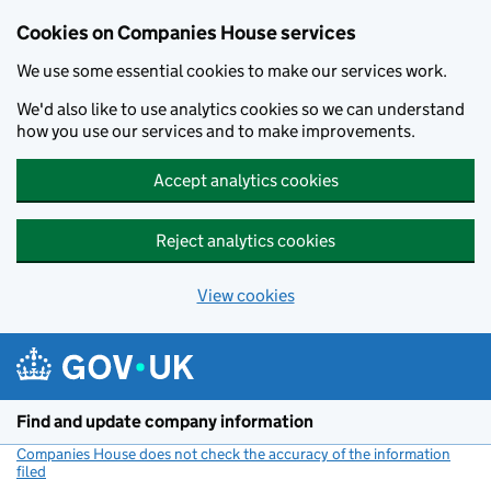
Cookies on Companies House services
We use some essential cookies to make our services work.
We'd also like to use analytics cookies so we can understand
how you use our services and to make improvements.
Accept analytics cookies
Reject analytics cookies
View cookies
Skip to main content
Find and update company information
Companies House does not check the accuracy of the information
filed
(link opens a new window)