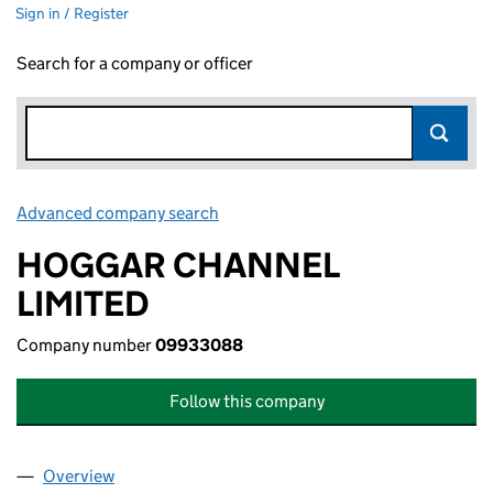
Sign in / Register
Search for a company or officer
Advanced company search
Link opens in new window
HOGGAR CHANNEL
LIMITED
Company number
09933088
Follow this company
Overview
Company
for HOGGAR CHANNEL LIMITED (09933088)