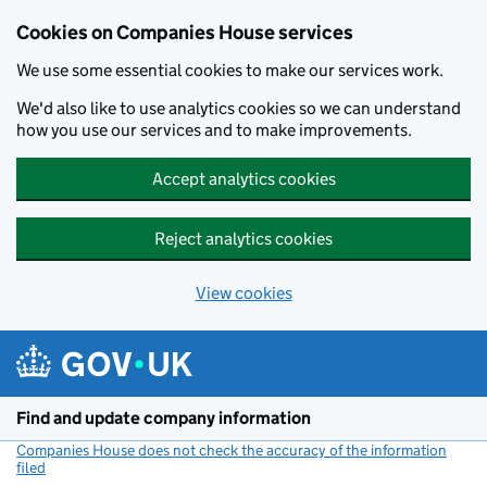
Cookies on Companies House services
We use some essential cookies to make our services work.
We'd also like to use analytics cookies so we can understand
how you use our services and to make improvements.
Accept analytics cookies
Reject analytics cookies
View cookies
Skip to main content
Find and update company information
Companies House does not check the accuracy of the information
filed
(link opens a new window)