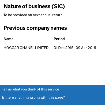
Nature of business (SIC)
To be provided on next annual return.
Previous company names
Previous company names
Name
Period
HOGGAR CHANEL LIMITED
31 Dec 2015 - 09 Apr 2016
Tell us what you think of this service
(link opens a new window)
Is there anything wrong with this page?
(link opens a new windo