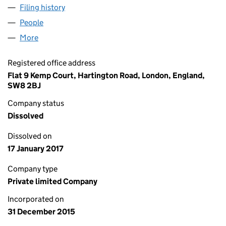
Filing history
for HOGGAR CHANNEL LIMITED (09933088
People
for HOGGAR CHANNEL LIMITED (09933088)
More
for HOGGAR CHANNEL LIMITED (09933088)
Registered office address
Flat 9 Kemp Court, Hartington Road, London, England,
SW8 2BJ
Company status
Dissolved
Dissolved on
17 January 2017
Company type
Private limited Company
Incorporated on
31 December 2015