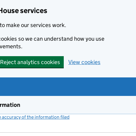
House services
to make our services work.
s cookies so we can understand how you use
ovements.
Reject analytics cookies
View cookies
ormation
accuracy of the information filed
(link opens a new window)