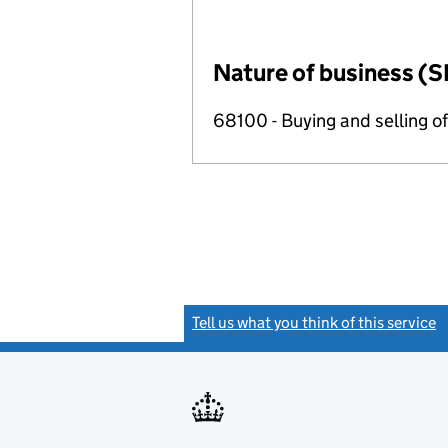
Nature of business (S
68100 - Buying and selling o
Tell us what you think of this service
(