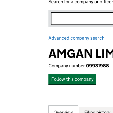
Search for a company or office
Advanced company search
Lin
AMGAN LIM
Company number
09931988
Follow this company
Overview
Company
for AMGAN LIMIT
Filing history