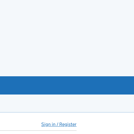
Sign in / Register