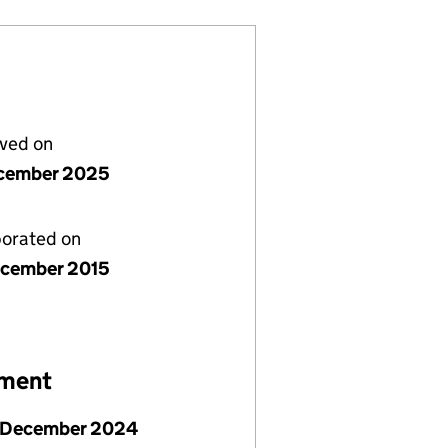
lved on
cember 2025
porated on
cember 2015
ement
 December 2024