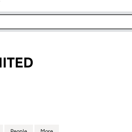
r
k opens in new window
ITED
ED (09931988)
for AMGAN LIMITED (09931988)
People
for AMGAN LIMITED (09931988)
More
for AMGAN LIMITED (0993198