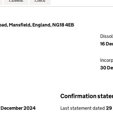
oad, Mansfield, England, NG18 4EB
Disso
16 De
Incor
30 De
Confirmation stat
1 December 2024
Last statement dated
29