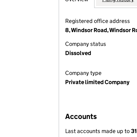
Registered office address
8, Windsor Road, Windsor R
Company status
Dissolved
Company type
Private limited Company
Accounts
Last accounts made up to
3