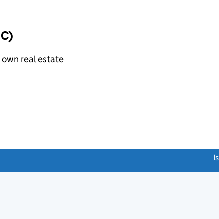
IC)
f own real estate
link opens a new window)
I