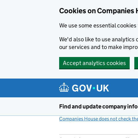
Cookies on Companies 
We use some essential cookies 
We'd also like to use analytic
our services and to make impr
Accept analytics cookies
Skip to main content
Find and update company inf
Companies House does not check the 