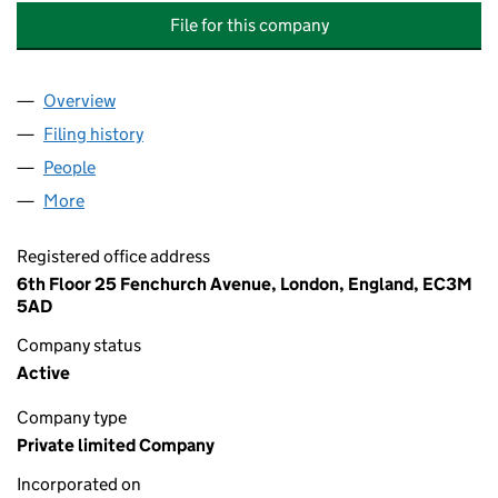
File for this company
Overview
Company
for RYAN SPECIALTY CORPORATE SERVICES LIM
Filing history
for RYAN SPECIALTY CORPORATE SERVICES 
People
for RYAN SPECIALTY CORPORATE SERVICES LIMIT
More
for RYAN SPECIALTY CORPORATE SERVICES LIMITE
Registered office address
6th Floor 25 Fenchurch Avenue, London, England, EC3M
5AD
Company status
Active
Company type
Private limited Company
Incorporated on