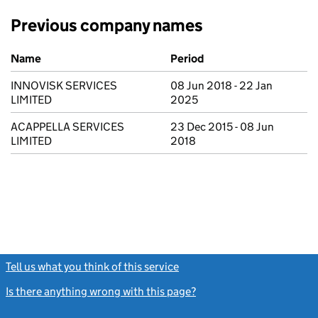
Previous company names
Previous company names
Name
Period
INNOVISK SERVICES
08 Jun 2018 - 22 Jan
LIMITED
2025
ACAPPELLA SERVICES
23 Dec 2015 - 08 Jun
LIMITED
2018
Tell us what you think of this service
(link opens a new window)
Is there anything wrong with this page?
(link opens a new windo