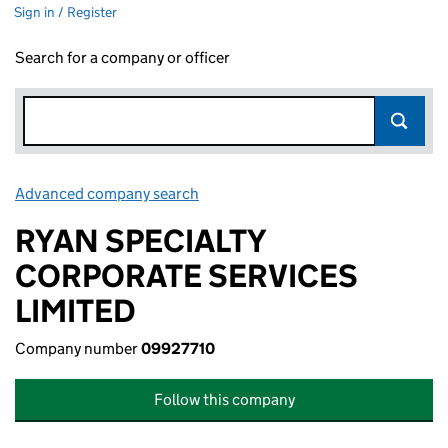
Sign in / Register
Search for a company or officer
Advanced company search
Link opens in new window
RYAN SPECIALTY
CORPORATE SERVICES
LIMITED
Company number
09927710
Follow this company