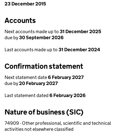
23 December 2015
Accounts
Next accounts made up to
31 December 2025
due by
30 September 2026
Last accounts made up to
31 December 2024
Confirmation statement
Next statement date
6 February 2027
due by
20 February 2027
Last statement dated
6 February 2026
Nature of business (SIC)
74909 - Other professional, scientific and technical
activities not elsewhere classified