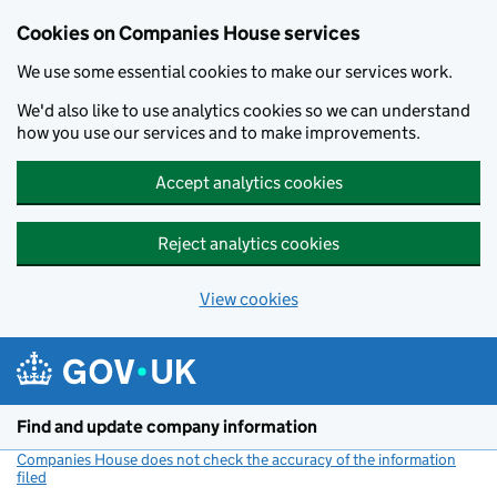
Cookies on Companies House services
We use some essential cookies to make our services work.
We'd also like to use analytics cookies so we can understand
how you use our services and to make improvements.
Accept analytics cookies
Reject analytics cookies
View cookies
Skip to main content
Find and update company information
Companies House does not check the accuracy of the information
filed
(link opens a new window)