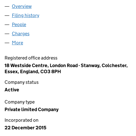
Overview
Company
for WALSTEAD GROUP LIMITED (09927306)
Filing history
for WALSTEAD GROUP LIMITED (09927306)
People
for WALSTEAD GROUP LIMITED (09927306)
Charges
for WALSTEAD GROUP LIMITED (09927306)
More
for WALSTEAD GROUP LIMITED (09927306)
Registered office address
18 Westside Centre, London Road - Stanway, Colchester,
Essex, England, CO3 8PH
Company status
Active
Company type
Private limited Company
Incorporated on
22 December 2015