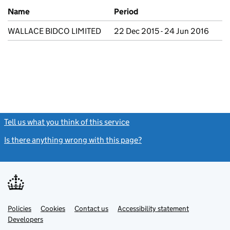
Previous company names
Name
Period
WALLACE BIDCO LIMITED
22 Dec 2015 - 24 Jun 2016
Tell us what you think of this service
(link opens a new window)
Is there anything wrong with this page?
(link opens a new windo
Link
Link
Policies
Support links
Cookies
Contact us
Accessibility statement
opens
opens
Link
Developers
in
in
opens