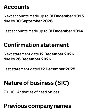
Accounts
Next accounts made up to
31 December 2025
due by
30 September 2026
Last accounts made up to
31 December 2024
Confirmation statement
Next statement date
12 December 2026
due by
26 December 2026
Last statement dated
12 December 2025
Nature of business (SIC)
70100 - Activities of head offices
Previous company names