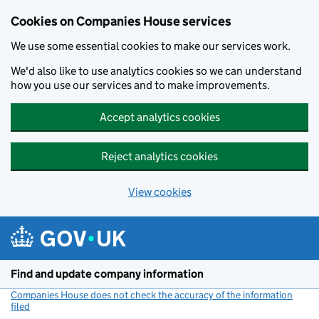
Cookies on Companies House services
We use some essential cookies to make our services work.
We'd also like to use analytics cookies so we can understand
how you use our services and to make improvements.
Accept analytics cookies
Reject analytics cookies
View cookies
Skip to main content
Find and update company information
Companies House does not check the accuracy of the information
filed
(link opens a new window)