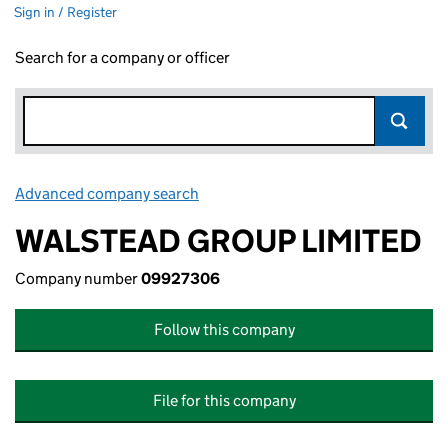
Sign in / Register
Search for a company or officer
Advanced company search
Link opens in new window
WALSTEAD GROUP LIMITED
Company number
09927306
Follow this company
File for this company