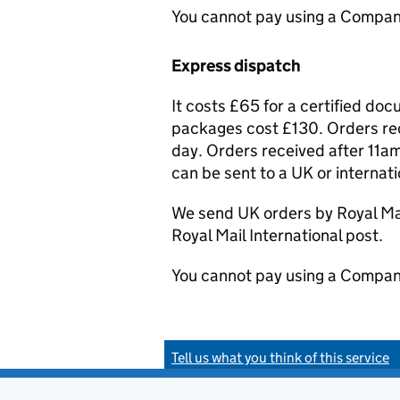
You cannot pay using a Compan
Express dispatch
It costs £65 for a certified do
packages cost £130. Orders rec
day. Orders received after 11am
can be sent to a UK or internat
We send UK orders by Royal Mail
Royal Mail International post.
You cannot pay using a Compan
Tell us what you think of this service