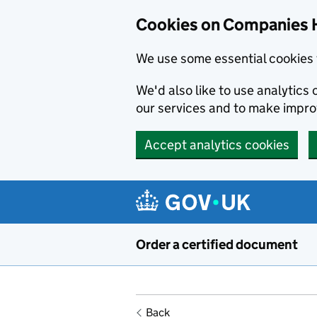
Cookies on Companies 
We use some essential cookies 
We'd also like to use analytic
our services and to make impr
Accept analytics cookies
Skip to main content
Order a certified document
Back