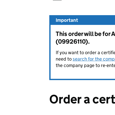
Important
This order will be f
(09926110).
If you want to order a certif
need to
search for the compa
the company page to re-enter
Order a cer