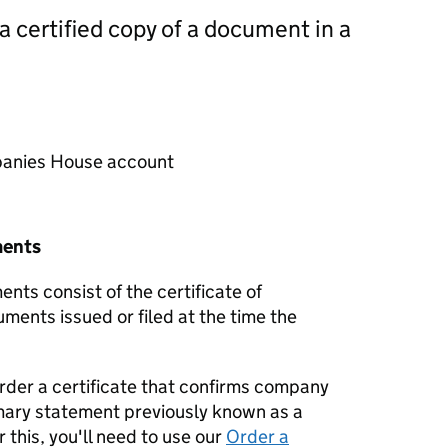
 a certified copy of a document in a
mpanies House account
ments
nts consist of the certificate of
uments issued or filed at the time the
order a certificate that confirms company
mary statement previously known as a
 this, you'll need to use our
Order a