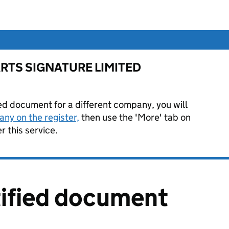
or ARTS SIGNATURE LIMITED
ied document for a different company, you will
ny on the register,
then use the 'More' tab on
 this service.
tified document