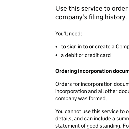
Use this service to order
company's filing history.
You'll need:
to sign in to or create a Co
a debit or credit card
Ordering incorporation docu
Orders for incorporation docume
incorporation and all other doc
company was formed.
You cannot use this service to 
details, and can include a sum
statement of good standing. For