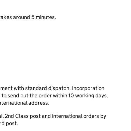
takes around 5 minutes.
cument with standard dispatch. Incorporation
to send out the order within 10 working days.
nternational address.
l 2nd Class post and international orders by
rd post.