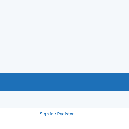
Sign in / Register