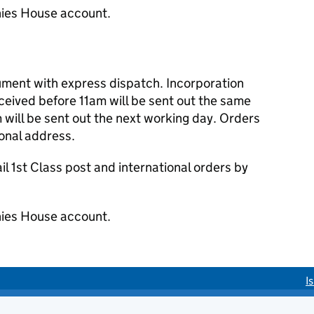
ies House account.
cument with express dispatch. Incorporation
eived before 11am will be sent out the same
 will be sent out the next working day. Orders
ional address.
 1st Class post and international orders by
ies House account.
I