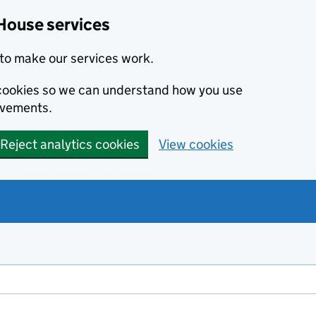
House services
to make our services work.
s cookies so we can understand how you use
ovements.
Reject analytics cookies
View cookies