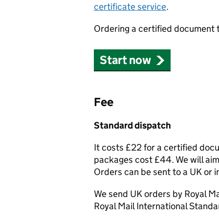
certificate service
.
Ordering a certified document 
Start now
Fee
Standard dispatch
It costs £22 for a certified do
packages cost £44. We will aim 
Orders can be sent to a UK or i
We send UK orders by Royal Mai
Royal Mail International Standa