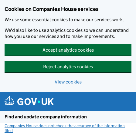
Cookies on Companies House services
We use some essential cookies to make our services work.
We'd also like to use analytics cookies so we can understand
how you use our services and to make improvements.
Accept analytics cookies
Reject analytics cookies
View cookies
Skip to main content
Find and update company information
Companies House does not check the accuracy of the information
filed
(link opens a new window)