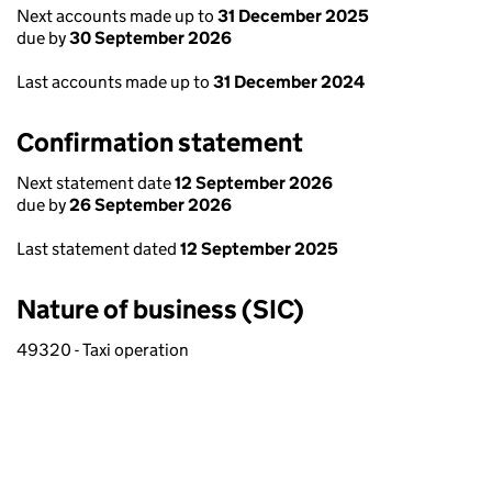
Next accounts made up to
31 December 2025
due by
30 September 2026
Last accounts made up to
31 December 2024
Confirmation statement
Next statement date
12 September 2026
due by
26 September 2026
Last statement dated
12 September 2025
Nature of business (SIC)
49320 - Taxi operation