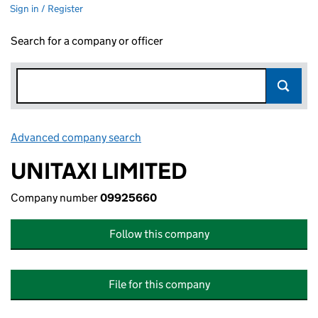
Sign in / Register
Search for a company or officer
Advanced company search
Link opens in new window
UNITAXI LIMITED
Company number
09925660
Follow this company
File for this company