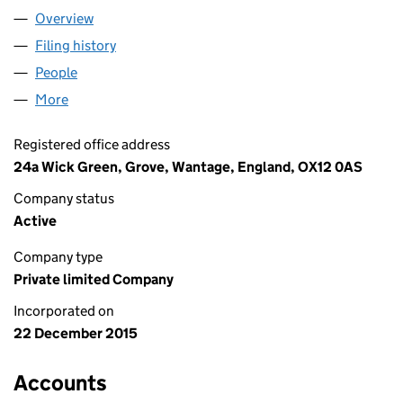
Overview
Company
for UNITAXI LIMITED (09925660)
Filing history
for UNITAXI LIMITED (09925660)
People
for UNITAXI LIMITED (09925660)
More
for UNITAXI LIMITED (09925660)
Registered office address
24a Wick Green, Grove, Wantage, England, OX12 0AS
Company status
Active
Company type
Private limited Company
Incorporated on
22 December 2015
Accounts