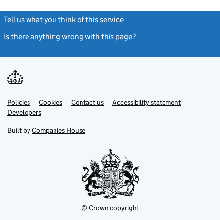
Tell us what you think of this service
(link opens a new window)
Is there anything wrong with this page?
(link opens a new windo
Link
Link
Policies
Support links
Cookies
Contact us
Accessibility statement
opens
opens
Link
Developers
in
in
opens
new
new
in
Built by
Companies House
tab
tab
new
tab
© Crown copyright