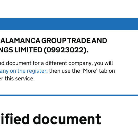
for SALAMANCA GROUP TRADE AND
GS LIMITED (09923022).
ied document for a different company, you will
ny on the register,
then use the 'More' tab on
 this service.
tified document