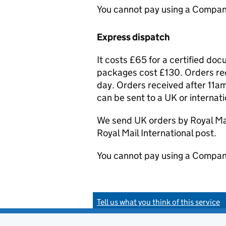
You cannot pay using a Compan
Express dispatch
It costs £65 for a certified do
packages cost £130. Orders rec
day. Orders received after 11am
can be sent to a UK or internat
We send UK orders by Royal Mail
Royal Mail International post.
You cannot pay using a Compan
Tell us what you think of this service