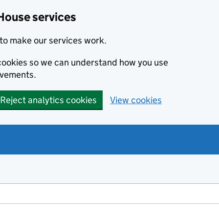
House services
to make our services work.
s cookies so we can understand how you use
ovements.
Reject analytics cookies
View cookies