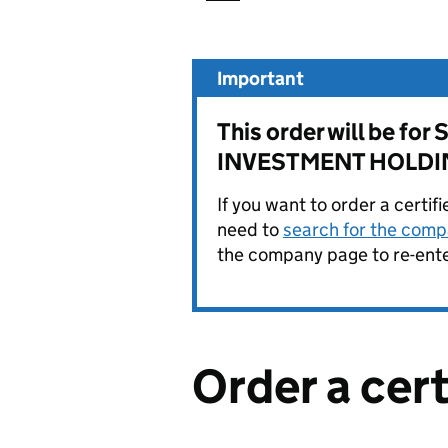
Important
This order will be 
INVESTMENT HOLDIN
If you want to order a certif
need to
search for the compa
the company page to re-enter
Order a cer