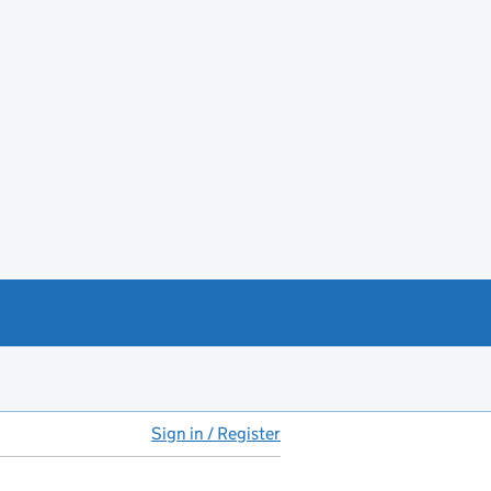
Sign in / Register