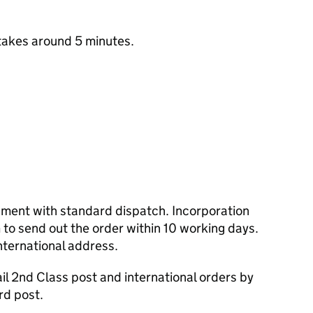
takes around 5 minutes.
cument with standard dispatch. Incorporation
to send out the order within 10 working days.
nternational address.
l 2nd Class post and international orders by
rd post.