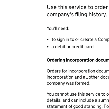
Use this service to order
company's filing history.
You'll need:
to sign in to or create a Co
a debit or credit card
Ordering incorporation docu
Orders for incorporation docume
incorporation and all other doc
company was formed.
You cannot use this service to 
details, and can include a sum
statement of good standing. For