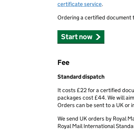
certificate service
.
Ordering a certified document 
Start now
Fee
Standard dispatch
It costs £22 for a certified do
packages cost £44. We will aim 
Orders can be sent to a UK or i
We send UK orders by Royal Mai
Royal Mail International Standa