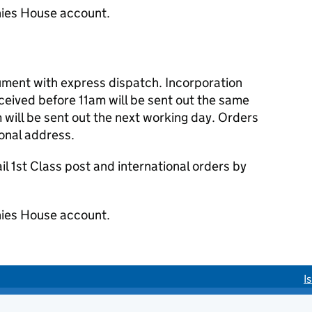
ies House account.
cument with express dispatch. Incorporation
eived before 11am will be sent out the same
 will be sent out the next working day. Orders
ional address.
 1st Class post and international orders by
ies House account.
I