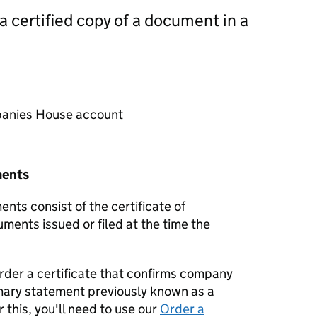
 a certified copy of a document in a
mpanies House account
ments
nts consist of the certificate of
uments issued or filed at the time the
order a certificate that confirms company
mary statement previously known as a
 this, you'll need to use our
Order a