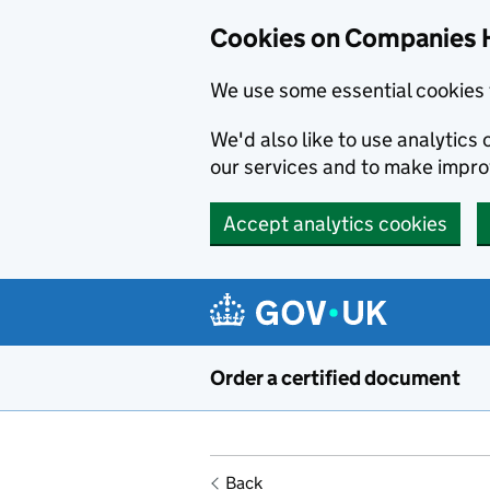
Cookies on Companies 
We use some essential cookies 
We'd also like to use analytic
our services and to make impr
Accept analytics cookies
Skip to main content
Order a certified document
Back