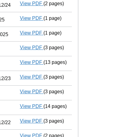
View PDF
(2 pages)
Audit exemption statement of guarantee by
12/24
View PDF
(1 page)
Termination of appointment
of Annette M
025
View PDF
(1 page)
Termination of appointment
of Annette M
2025
View PDF
(3 pages)
Confirmation statement
made on 11 Dece
View PDF
(13 pages)
Accounts for a dormant company
made 
View PDF
(3 pages)
Audit exemption statement of guarantee by
12/23
View PDF
(3 pages)
Confirmation statement
made on 11 Dece
View PDF
(14 pages)
Accounts for a dormant company
made 
View PDF
(3 pages)
Audit exemption statement of guarantee by
12/22
View PDF
(2 pages)
Director's details changed
for Mr Christ