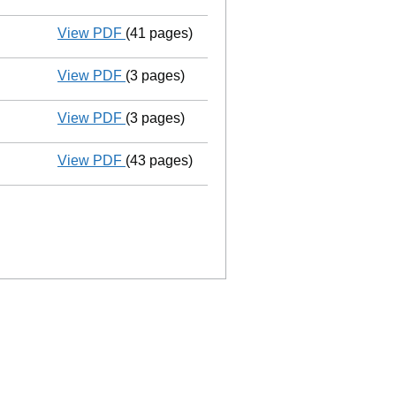
View PDF
(41 pages)
Group of companies' accounts
made up 
View PDF
(3 pages)
Confirmation statement
made on 13 Dece
View PDF
(3 pages)
Confirmation statement
made on 13 Dece
View PDF
(43 pages)
Group of companies' accounts
made up 