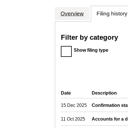
Overview
Company
for INTERCITY
Filing history
Filter by category
Filter by category
Show filing type
Company Results (links o
Date
(document was filed at 
Description
(of 
15 Dec 2025
Confirmation st
11 Oct 2025
Accounts for a