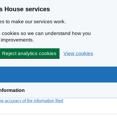
 House services
s to make our services work.
ics cookies so we can understand how you
e improvements.
Reject analytics cookies
View cookies
nformation
 accuracy of the information filed
(link opens a new window)