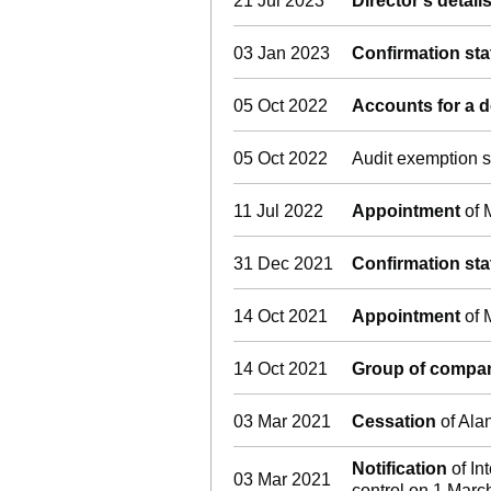
21 Jul 2023
Director's detai
03 Jan 2023
Confirmation st
05 Oct 2022
Accounts for a
05 Oct 2022
Audit exemption s
11 Jul 2022
Appointment
of 
31 Dec 2021
Confirmation st
14 Oct 2021
Appointment
of 
14 Oct 2021
Group of compan
03 Mar 2021
Cessation
of Ala
Notification
of In
03 Mar 2021
control on 1 Marc