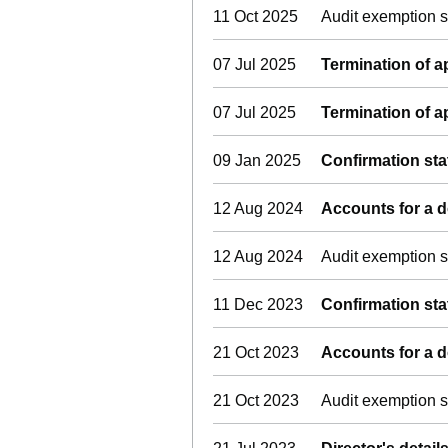
11 Oct 2025
Audit exemption s
07 Jul 2025
Termination of 
07 Jul 2025
Termination of 
09 Jan 2025
Confirmation st
12 Aug 2024
Accounts for a
12 Aug 2024
Audit exemption s
11 Dec 2023
Confirmation st
21 Oct 2023
Accounts for a
21 Oct 2023
Audit exemption s