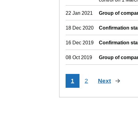
22 Jan 2021
Group of compan
18 Dec 2020
Confirmation st
16 Dec 2019
Confirmation st
08 Oct 2019
Group of compan
1
2
Next
page