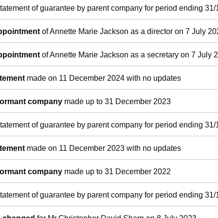
tatement of guarantee by parent company for period ending 31/
appointment
of Annette Marie Jackson as a director on 7 July 2
appointment
of Annette Marie Jackson as a secretary on 7 July 
atement
made on 11 December 2024 with no updates
 dormant company
made up to 31 December 2023
tatement of guarantee by parent company for period ending 31/
atement
made on 11 December 2023 with no updates
 dormant company
made up to 31 December 2022
tatement of guarantee by parent company for period ending 31/