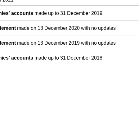
ies' accounts
made up to 31 December 2019
atement
made on 13 December 2020 with no updates
atement
made on 13 December 2019 with no updates
ies' accounts
made up to 31 December 2018