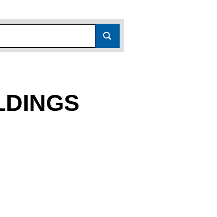
LDINGS