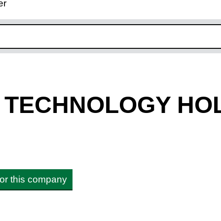
er
ink opens in new window
Y TECHNOLOGY HO
 for this company