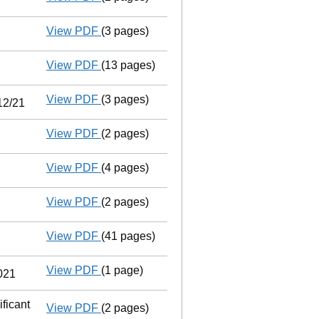
View PDF
(3 pages)
Confirmation statement
made on 13 Dece
View PDF
(13 pages)
Accounts for a dormant company
made 
View PDF
(3 pages)
Audit exemption statement of guarantee by
12/21
View PDF
(2 pages)
Appointment
of Mr Christopher David Sha
View PDF
(4 pages)
Confirmation statement
made on 13 Dece
View PDF
(2 pages)
Appointment
of Mr Andrew Oliver Jackson
View PDF
(41 pages)
Group of companies' accounts
made up 
View PDF
(1 page)
Cessation
of Alan Roy Jackson as a perso
2021
ficant
View PDF
(2 pages)
Notification
of Intercity Technology Group