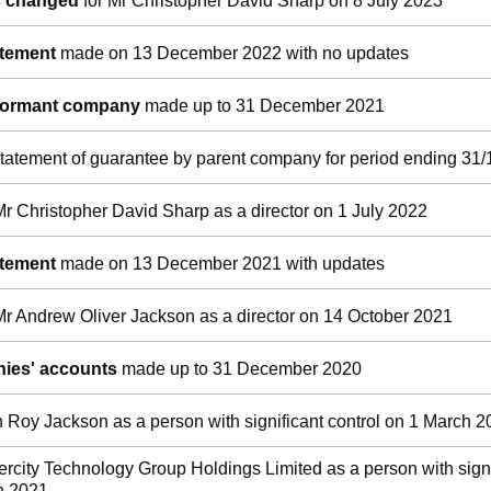
ls changed
for Mr Christopher David Sharp on 8 July 2023
atement
made on 13 December 2022 with no updates
 dormant company
made up to 31 December 2021
tatement of guarantee by parent company for period ending 31/
Mr Christopher David Sharp as a director on 1 July 2022
atement
made on 13 December 2021 with updates
Mr Andrew Oliver Jackson as a director on 14 October 2021
ies' accounts
made up to 31 December 2020
n Roy Jackson as a person with significant control on 1 March 
tercity Technology Group Holdings Limited as a person with signi
h 2021