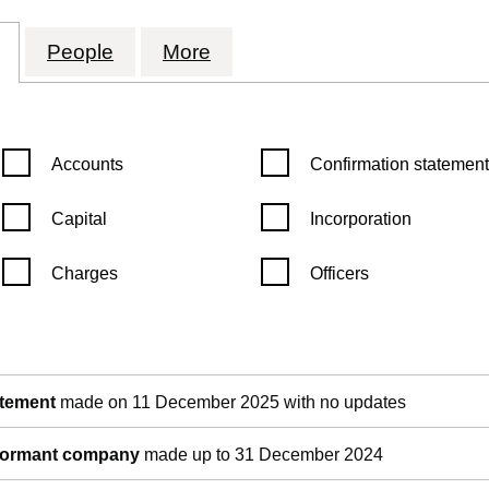
 TECHNOLOGY HOLDINGS LIMITED (09915244)
for INTERCITY TECHNOLOGY HOLDINGS LIMITE
People
for INTERCITY TECHNOLOGY HOLDIN
More
for INTERCITY TECHNOLO
Confirmation statement filters, selecting an input will reload th
Confirmation statement filters
Accounts
Confirmation statement
Capital
Incorporation
Charges
Officers
pen in a new window)
Companies House)
the document filed at Companies House)
atement
made on 11 December 2025 with no updates
 dormant company
made up to 31 December 2024