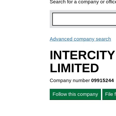
Search for a company or offic
Advanced company search
L
INTERCIT
LIMITED
Company number
09915244
Follow this company
File