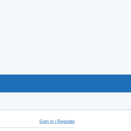
Sign in / Register