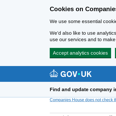
Cookies on Companies
We use some essential cookie
We'd also like to use analyt
use our services and to mak
Accept analytics cookies
Skip to main content
Find and update company i
Companies House does not check the