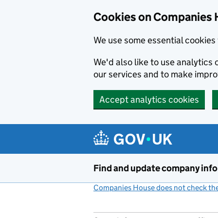
Cookies on Companies 
We use some essential cookies 
We'd also like to use analytic
our services and to make impr
Accept analytics cookies
Skip to main content
Find and update company inf
Companies House does not check the 