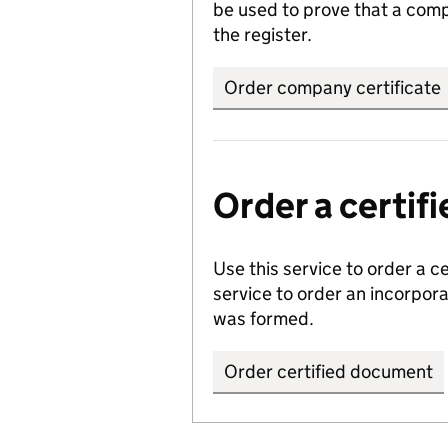
be used to prove that a comp
the register.
Order company certificate
Order a certi
Use this service to order a c
service to order an incorpo
was formed.
Order certified document