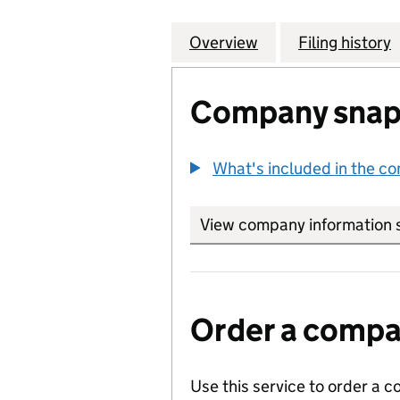
Overview
Company
for BRITISH AME
Filing history
Company snap
What's included in the c
View company information 
Order a compan
Use this service to order a c