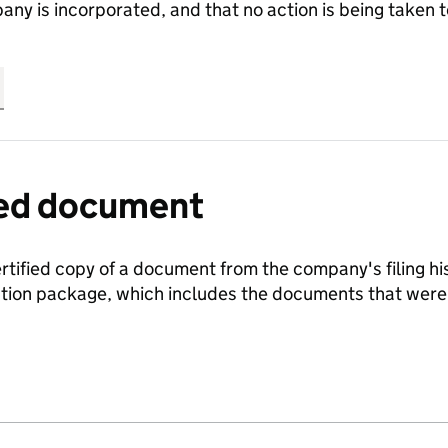
any is incorporated, and that no action is being take
fied document
ertified copy of a document from the company's filing his
ration package, which includes the documents that we