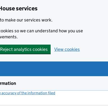
House services
to make our services work.
s cookies so we can understand how you use
ovements.
Reject analytics cookies
View cookies
ormation
accuracy of the information filed
(link opens a new window)