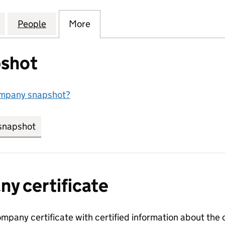
RICAN TOBACCO GLOBAL TRAVEL RETAIL LIMITED (09
for BRITISH AMERICAN TOBACCO GLOBAL TRAVEL RET
People
for BRITISH AMERICAN TOBACCO GLOBAL
More
for BRITISH AMERICAN TOBAC
shot
ompany snapshot?
snapshot
link opens in new tab/window
y certificate
ompany certificate with certified information about the