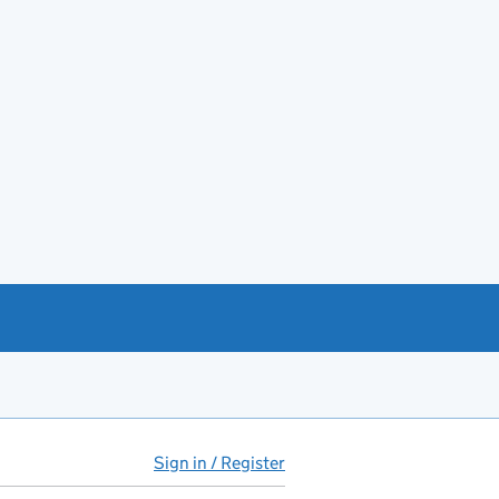
Sign in / Register