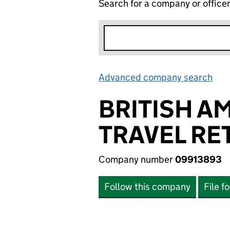
Search for a company or office
Advanced company search
Lin
BRITISH A
TRAVEL RET
Company number
09913893
Follow this company
File f