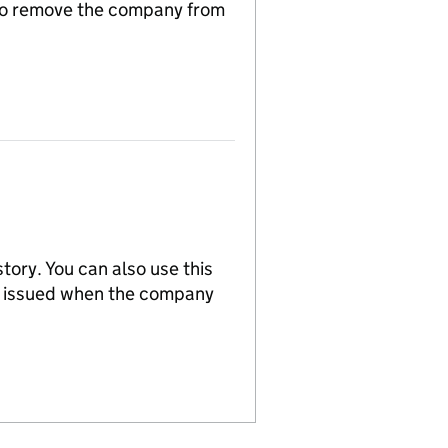
n to remove the company from
tory. You can also use this
re issued when the company