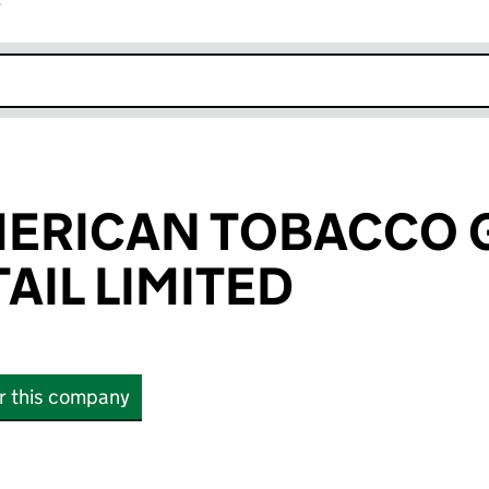
r
k opens in new window
MERICAN TOBACCO 
AIL LIMITED
or this company