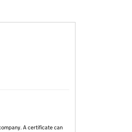
913893)
AIL LIMITED (09913893)
 TRAVEL RETAIL LIMITED (09913893)
CO GLOBAL TRAVEL RETAIL LIMITED (09913893)
 company. A certificate can