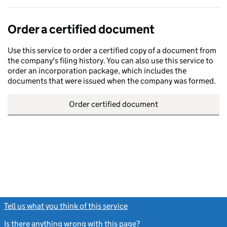
Order a certified document
Use this service to order a certified copy of a document from
the company's filing history. You can also use this service to
order an incorporation package, which includes the
documents that were issued when the company was formed.
Order certified document
Tell us what you think of this service
(link opens a new window)
Is there anything wrong with this page?
(link opens a new windo