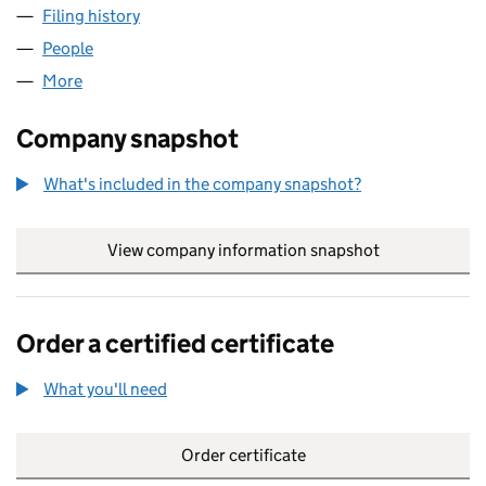
Filing history
for GUANGZHOU KIMYU ELECTRONIC LIMIT
People
for GUANGZHOU KIMYU ELECTRONIC LIMITED (0
More
for GUANGZHOU KIMYU ELECTRONIC LIMITED (09
Company snapshot
What's included in the company snapshot?
View company information snapshot
link opens in
Order a certified certificate
What you'll need
to order a certified certificate
Order certificate