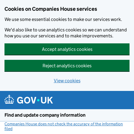
Cookies on Companies House services
We use some essential cookies to make our services work.
We'd also like to use analytics cookies so we can understand
how you use our services and to make improvements.
Accept analytics cookies
Reject analytics cookies
View cookies
Skip to main content
Find and update company information
Companies House does not check the accuracy of the information
filed
(link opens a new window)