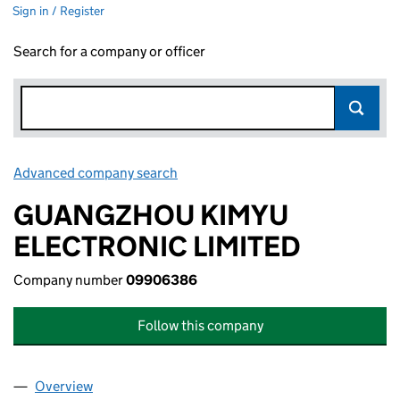
Sign in / Register
Search for a company or officer
Advanced company search
Link opens in new window
GUANGZHOU KIMYU
ELECTRONIC LIMITED
Company number
09906386
Follow this company
Overview
Company
for GUANGZHOU KIMYU ELECTRONIC LIMITED 