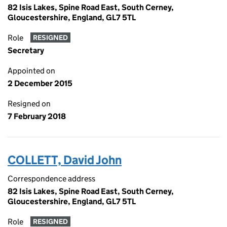
82 Isis Lakes, Spine Road East, South Cerney,
Gloucestershire, England, GL7 5TL
Role
RESIGNED
Secretary
Appointed on
2 December 2015
Resigned on
7 February 2018
COLLETT, David John
Correspondence address
82 Isis Lakes, Spine Road East, South Cerney,
Gloucestershire, England, GL7 5TL
Role
RESIGNED