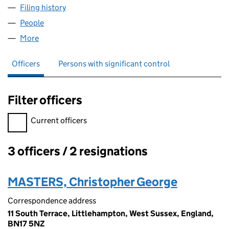
Filing history
for GENERAL RENEWABLE SIXTY LIMITED (
People
for GENERAL RENEWABLE SIXTY LIMITED (098979
More
for GENERAL RENEWABLE SIXTY LIMITED (0989792
Officers
Persons with significant control
Filter officers
Filter officers, selecting an input will reload the page.
Current officers
3 officers / 2 resignations
Officers:
MASTERS, Christopher George
Correspondence address
11 South Terrace, Littlehampton, West Sussex, England,
BN17 5NZ