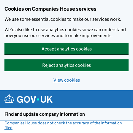
Cookies on Companies House services
We use some essential cookies to make our services work.
We'd also like to use analytics cookies so we can understand
how you use our services and to make improvements.
Accept analytics cookies
Reject analytics cookies
View cookies
Skip to main content
Find and update company information
Companies House does not check the accuracy of the information
filed
(link opens a new window)