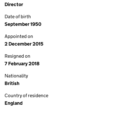
Director
Date of birth
September 1950
Appointed on
2 December 2015
Resigned on
7 February 2018
Nationality
British
Country of residence
England