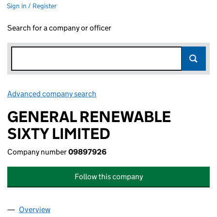
Sign in / Register
Search for a company or officer
Advanced company search
Link opens in new window
GENERAL RENEWABLE
SIXTY LIMITED
Company number
09897926
Follow this company
Overview
Company
for GENERAL RENEWABLE SIXTY LIMITED (098