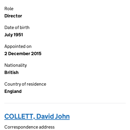
Role
Director
Date of birth
July 1951
Appointed on
2 December 2015
Nationality
British
Country of residence
England
COLLETT, David John
Correspondence address