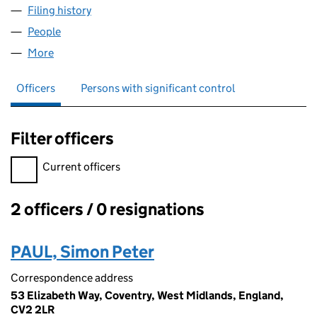
Filing history
for EIGHT OAKS PROPERTY DEVELOPMENT L
People
for EIGHT OAKS PROPERTY DEVELOPMENT LIMITE
More
for EIGHT OAKS PROPERTY DEVELOPMENT LIMITED
Officers
Persons with significant control
Filter officers
Filter officers, selecting an input will reload the page.
Current officers
2 officers / 0 resignations
Officers:
PAUL, Simon Peter
Correspondence address
53 Elizabeth Way, Coventry, West Midlands, England,
CV2 2LR