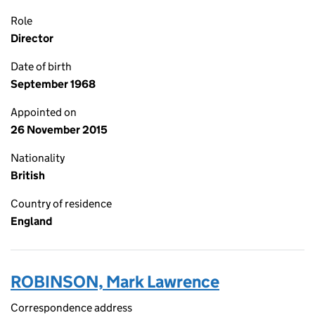
Role
Director
Date of birth
September 1968
Appointed on
26 November 2015
Nationality
British
Country of residence
England
ROBINSON, Mark Lawrence
Correspondence address