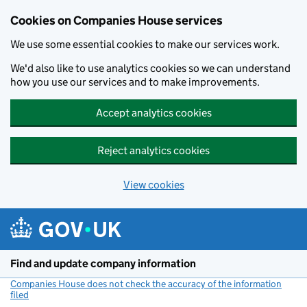
Cookies on Companies House services
We use some essential cookies to make our services work.
We'd also like to use analytics cookies so we can understand
how you use our services and to make improvements.
Accept analytics cookies
Reject analytics cookies
View cookies
Skip to main content
Find and update company information
Companies House does not check the accuracy of the information
filed
(link opens a new window)