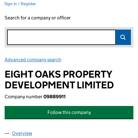
Sign in / Register
Search for a company or officer
Advanced company search
Link opens in new window
EIGHT OAKS PROPERTY
DEVELOPMENT LIMITED
Company number
09889911
Follow this company
Overview
Company
for EIGHT OAKS PROPERTY DEVELOPMENT LIMI