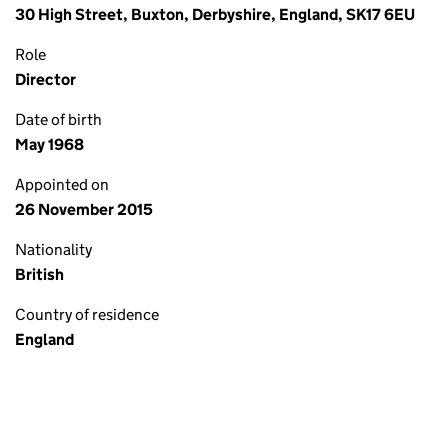
30 High Street, Buxton, Derbyshire, England, SK17 6EU
Role
Director
Date of birth
May 1968
Appointed on
26 November 2015
Nationality
British
Country of residence
England