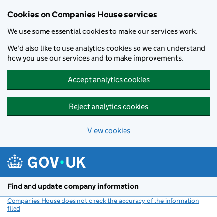
Cookies on Companies House services
We use some essential cookies to make our services work.
We'd also like to use analytics cookies so we can understand
how you use our services and to make improvements.
Accept analytics cookies
Reject analytics cookies
View cookies
Skip to main content
Find and update company information
Companies House does not check the accuracy of the information
filed
(link opens a new window)