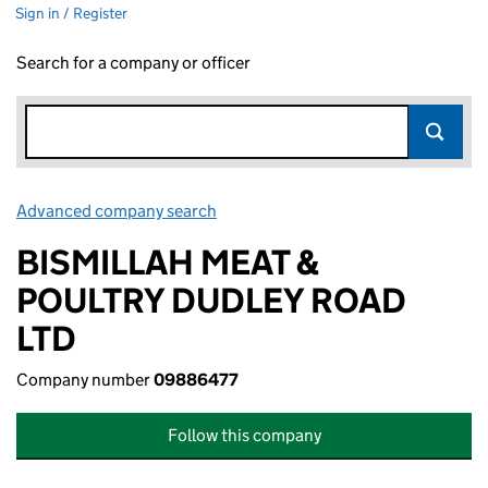
Sign in / Register
Search for a company or officer
Advanced company search
Link opens in new window
BISMILLAH MEAT &
POULTRY DUDLEY ROAD
LTD
Company number
09886477
Follow this company