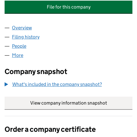
File for this company
Overview
Company
for BISMILLAH MEAT & POULTRY DUDLEY ROAD 
Filing history
for BISMILLAH MEAT & POULTRY DUDLEY RO
People
for BISMILLAH MEAT & POULTRY DUDLEY ROAD LT
More
for BISMILLAH MEAT & POULTRY DUDLEY ROAD LTD
Company snapshot
What's included in the company snapshot?
View company information snapshot
link opens in
Order a company certificate