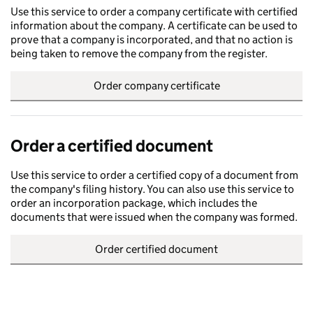
Use this service to order a company certificate with certified
information about the company. A certificate can be used to
prove that a company is incorporated, and that no action is
being taken to remove the company from the register.
Order company certificate
Order a certified document
Use this service to order a certified copy of a document from
the company's filing history. You can also use this service to
order an incorporation package, which includes the
documents that were issued when the company was formed.
Order certified document