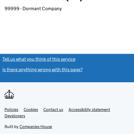
99999 - Dormant Company
Tell us what you think of this service
(link opens a new window)
Is there anything wrong with this page?
(link opens a new windo
Link
Link
Policies
Support links
Cookies
Contact us
Accessibility statement
opens
opens
Link
Developers
in
in
opens
new
new
in
Built by
Companies House
tab
tab
new