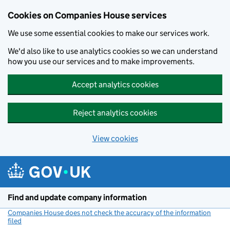
Cookies on Companies House services
We use some essential cookies to make our services work.
We'd also like to use analytics cookies so we can understand
how you use our services and to make improvements.
Accept analytics cookies
Reject analytics cookies
View cookies
Skip to main content
Find and update company information
Companies House does not check the accuracy of the information
filed
(link opens a new window)