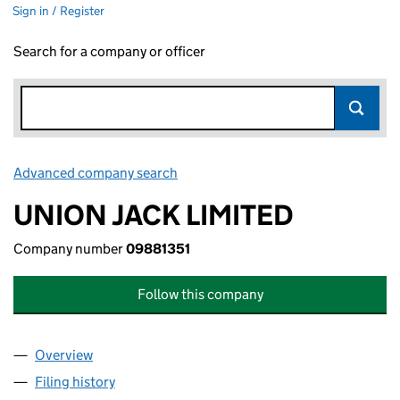
Sign in / Register
Search for a company or officer
Advanced company search
Link opens in new window
UNION JACK LIMITED
Company number
09881351
Follow this company
Overview
Company
for UNION JACK LIMITED (09881351)
Filing history
for UNION JACK LIMITED (09881351)