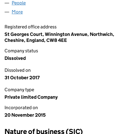
People
for UNION JACK LIMITED (09881351)
More
for UNION JACK LIMITED (09881351)
Registered office address
St Georges Court, Winnington Avenue, Northwich,
Cheshire, England, CW8 4EE
Company status
Dissolved
Dissolved on
31 October 2017
Company type
Private limited Company
Incorporated on
20 November 2015
Nature of business (SIC)