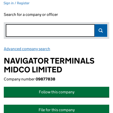
Sign in / Register
Search for a company or officer
Advanced company search
Link opens in new window
NAVIGATOR TERMINALS
MIDCO LIMITED
Company number
09877838
Follow this company
File for this company