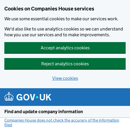
Cookies on Companies House services
We use some essential cookies to make our services work.
We'd also like to use analytics cookies so we can understand
how you use our services and to make improvements.
Accept analytics cookies
Reject analytics cookies
View cookies
Skip to main content
Find and update company information
Companies House does not check the accuracy of the information
filed
(link opens a new window)