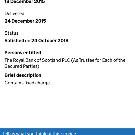
18 December 2015
Delivered
24 December 2015
Status
Satisfied
on
24 October 2018
Persons entitled
The Royal Bank of Scotland PLC (As Trustee for Each of the
Secured Parties)
Brief description
Contains fixed charge…
Tell us what you think of this service
(link opens a new window)