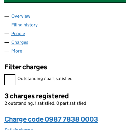
Overview
Company
for NAVIGATOR TERMINALS MIDCO LIMITED (0
Filing history
for NAVIGATOR TERMINALS MIDCO LIMITED
People
for NAVIGATOR TERMINALS MIDCO LIMITED (098
Charges
for NAVIGATOR TERMINALS MIDCO LIMITED (09
More
for NAVIGATOR TERMINALS MIDCO LIMITED (0987
Filter charges
Filter charges
Outstanding / part satisfied
3 charges registered
2 outstanding, 1 satisfied, 0 part satisfied
Charge code 0987 7838 0003
Satisfy charge
0987 7838 0003 on the Companies House WebF