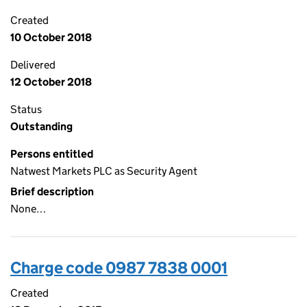
Created
10 October 2018
Delivered
12 October 2018
Status
Outstanding
Persons entitled
Natwest Markets PLC as Security Agent
Brief description
None…
Charge code 0987 7838 0001
Created