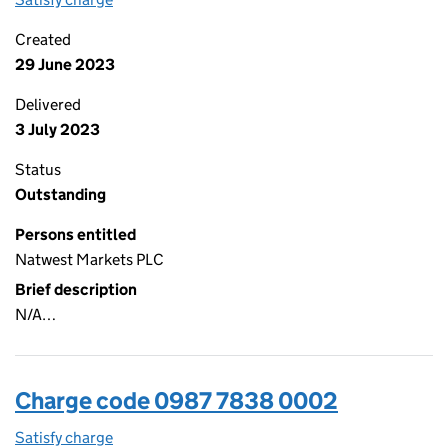
Created
29 June 2023
Delivered
3 July 2023
Status
Outstanding
Persons entitled
Natwest Markets PLC
Brief description
N/A…
Charge code 0987 7838 0002
Satisfy charge
0987 7838 0002 on the Companies House WebF