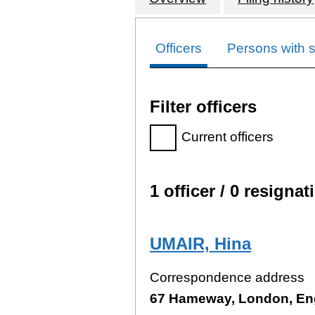
Officers
Persons with si
Filter officers
Filter officers, selecting an
Current officers
1 officer / 0 resignat
Officers:
UMAIR, Hina
Correspondence address
67 Hameway, London, En