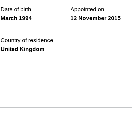
Date of birth
Appointed on
March 1994
12 November 2015
Country of residence
United Kingdom