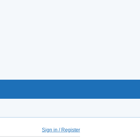
Sign in / Register