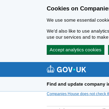
Cookies on Companies
We use some essential cookie
We'd also like to use analyt
use our services and to mak
Accept analytics cookies
Skip to main content
Find and update company i
Companies House does not check the