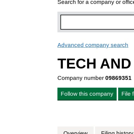
Search for a company or offic
Advanced company search
L
TECH AND
Company number
09869351
Follow this company
File
Overview
Company
for TECH AND T
Filing history