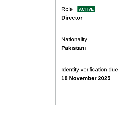
Role
ACTIVE
Director
Nationality
Pakistani
Identity verification due
18 November 2025