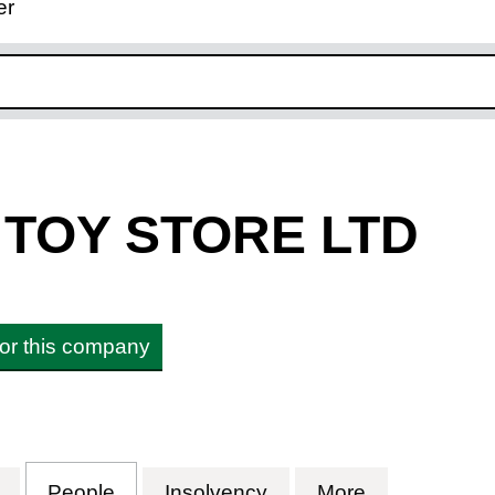
er
ink opens in new window
 TOY STORE LTD
 for this company
OY STORE LTD (09869351)
for TECH AND TOY STORE LTD (09869351)
People
for TECH AND TOY STORE LTD (098
Insolvency
for TECH AND TOY S
More
for TECH A