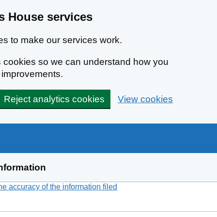
 House services
s to make our services work.
ics cookies so we can understand how you
e improvements.
Reject analytics cookies
View cookies
nformation
 accuracy of the information filed
(link opens a new window)