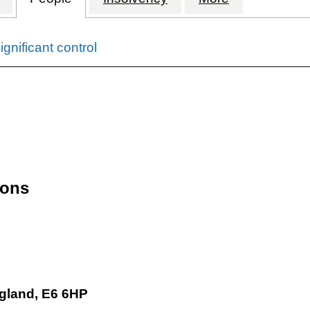
gnificant control
 input will reload the page.
ions
gland, E6 6HP