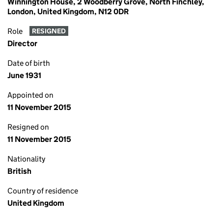
Winnington House, 2 Woodberry Grove, North Finchley,
London, United Kingdom, N12 0DR
Role
RESIGNED
Director
Date of birth
June 1931
Appointed on
11 November 2015
Resigned on
11 November 2015
Nationality
British
Country of residence
United Kingdom