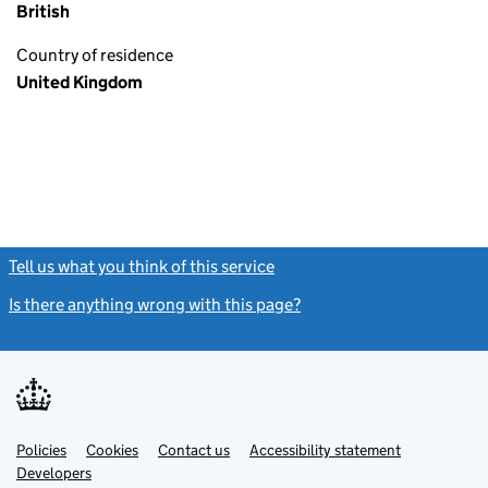
British
Country of residence
United Kingdom
Tell us what you think of this service
(link opens a new window)
Is there anything wrong with this page?
(link opens a new windo
Link
Link
Policies
Support links
Cookies
Contact us
Accessibility statement
opens
opens
Link
Developers
in
in