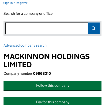
Sign in / Register
Search for a company or officer
Advanced company search
Link opens in new window
MACKINNON HOLDINGS
LIMITED
Company number
09868310
Follow this company
File for this company