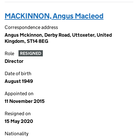
MACKINNON, Angus Macleod
Correspondence address
Angus Mckinnon, Derby Road, Uttoxeter, United
Kingdom, ST14 8EG
Role
RESIGNED
Director
Date of birth
August 1949
Appointed on
11 November 2015
Resigned on
15 May 2020
Nationality