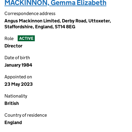
MACKINNON, Gemma Elizabeth
Correspondence address
Angus Mackinnon Limited, Derby Road, Uttoxeter,
Staffordshire, England, ST14 8EG
Role
ACTIVE
Director
Date of birth
January 1984
Appointed on
23 May 2023
Nationality
British
Country of residence
England