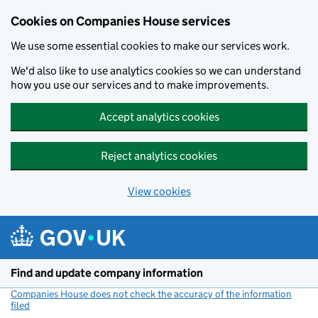
Cookies on Companies House services
We use some essential cookies to make our services work.
We'd also like to use analytics cookies so we can understand
how you use our services and to make improvements.
Accept analytics cookies
Reject analytics cookies
View cookies
Skip to main content
Find and update company information
Companies House does not check the accuracy of the information
filed
(link opens a new window)