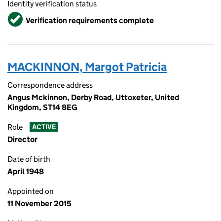
Identity verification status
Verified
Verification requirements complete
MACKINNON, Margot Patricia
Correspondence address
Angus Mckinnon, Derby Road, Uttoxeter, United
Kingdom, ST14 8EG
Role
ACTIVE
Director
Date of birth
April 1948
Appointed on
11 November 2015