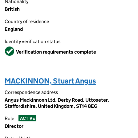
Nationality
British
Country of residence
England
Identity verification status
Verified
Verification requirements complete
MACKINNON, Stuart Angus
Correspondence address
Angus Mackinnonn Ltd, Derby Road, Uttoxeter,
Staffordishire, United Kingdom, ST14 8EG
Role
ACTIVE
Director