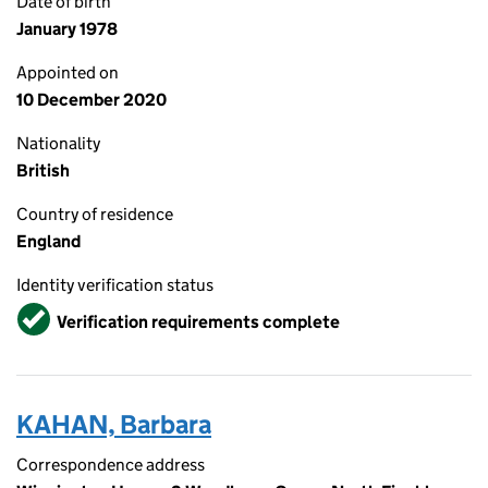
Date of birth
January 1978
Appointed on
10 December 2020
Nationality
British
Country of residence
England
Identity verification status
Verified
Verification requirements complete
KAHAN, Barbara
Correspondence address