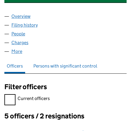
Overview
Company
for MACKINNON HOLDINGS LIMITED (0986831
Filing history
for MACKINNON HOLDINGS LIMITED (0986
People
for MACKINNON HOLDINGS LIMITED (09868310)
Charges
for MACKINNON HOLDINGS LIMITED (09868310
More
for MACKINNON HOLDINGS LIMITED (09868310)
Officers
Persons with significant control
Filter officers
Filter officers, selecting an input will reload the page.
Current officers
5 officers / 2 resignations
Officers: