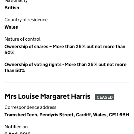
Nationality
British
Country of residence
Wales
Nature of control
Ownership of shares – More than 25% but not more than
50%
Ownership of voting rights - More than 25% but not more
than 50%
Mrs Louise Margaret Harris
CEASED
Correspondence address
Tramshed Tech, Pendyris Street, Cardiff, Wales, CF11 6BH
Notified on