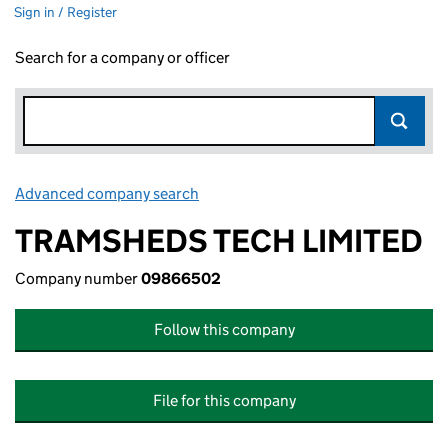
Sign in / Register
Search for a company or officer
Advanced company search
Link opens in new window
TRAMSHEDS TECH LIMITED
Company number
09866502
Follow this company
File for this company