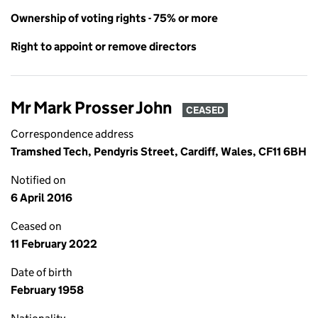
Ownership of voting rights - 75% or more
Right to appoint or remove directors
Mr Mark Prosser John
CEASED
Correspondence address
Tramshed Tech, Pendyris Street, Cardiff, Wales, CF11 6BH
Notified on
6 April 2016
Ceased on
11 February 2022
Date of birth
February 1958