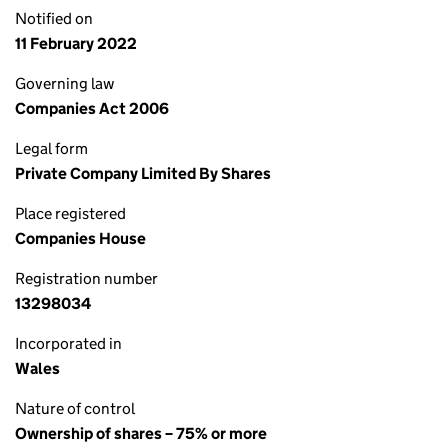
Notified on
11 February 2022
Governing law
Companies Act 2006
Legal form
Private Company Limited By Shares
Place registered
Companies House
Registration number
13298034
Incorporated in
Wales
Nature of control
Ownership of shares – 75% or more