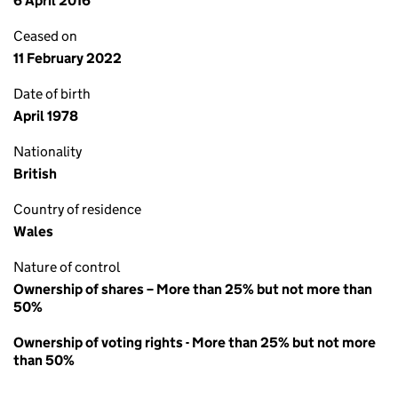
6 April 2016
Ceased on
11 February 2022
Date of birth
April 1978
Nationality
British
Country of residence
Wales
Nature of control
Ownership of shares – More than 25% but not more than
50%
Ownership of voting rights - More than 25% but not more
than 50%