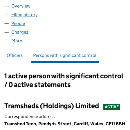
Overview
Company
for TRAMSHEDS TECH LIMITED (09866502)
Filing history
for TRAMSHEDS TECH LIMITED (09866502
People
for TRAMSHEDS TECH LIMITED (09866502)
Charges
for TRAMSHEDS TECH LIMITED (09866502)
More
for TRAMSHEDS TECH LIMITED (09866502)
Officers
Persons with significant control
1 active person with significant control
Persons with significant control:
/ 0 active statements
Tramsheds (Holdings) Limited
ACTIVE
Correspondence address
Tramshed Tech, Pendyris Street, Cardiff, Wales, CF11 6BH