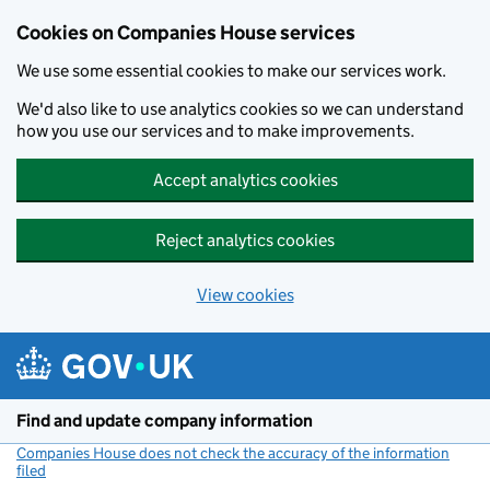
Cookies on Companies House services
We use some essential cookies to make our services work.
We'd also like to use analytics cookies so we can understand
how you use our services and to make improvements.
Accept analytics cookies
Reject analytics cookies
View cookies
Skip to main content
Find and update company information
Companies House does not check the accuracy of the information
filed
(link opens a new window)