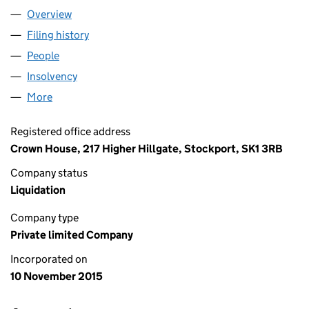
Overview
Company
for BUNTY PET PRODUCTS LTD. (09865598)
Filing history
for BUNTY PET PRODUCTS LTD. (09865598)
People
for BUNTY PET PRODUCTS LTD. (09865598)
Insolvency
for BUNTY PET PRODUCTS LTD. (09865598)
More
for BUNTY PET PRODUCTS LTD. (09865598)
Registered office address
Crown House, 217 Higher Hillgate, Stockport, SK1 3RB
Company status
Liquidation
Company type
Private limited Company
Incorporated on
10 November 2015