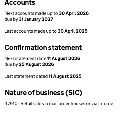
Accounts
Next accounts made up to
30 April 2026
due by
31 January 2027
Last accounts made up to
30 April 2025
Confirmation statement
Next statement date
11 August 2026
due by
25 August 2026
Last statement dated
11 August 2025
Nature of business (SIC)
47910 - Retail sale via mail order houses or via Internet