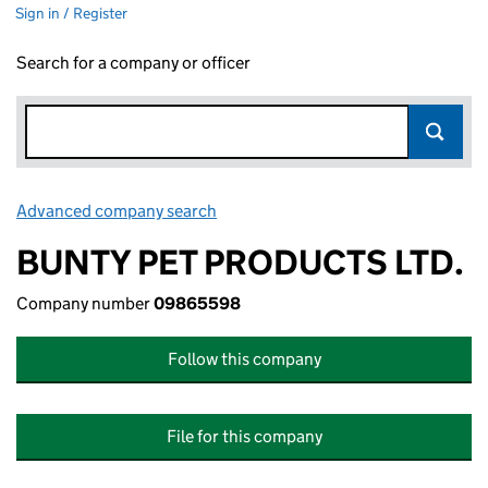
Sign in / Register
Search for a company or officer
Advanced company search
Link opens in new window
BUNTY PET PRODUCTS LTD.
Company number
09865598
Follow this company
File for this company