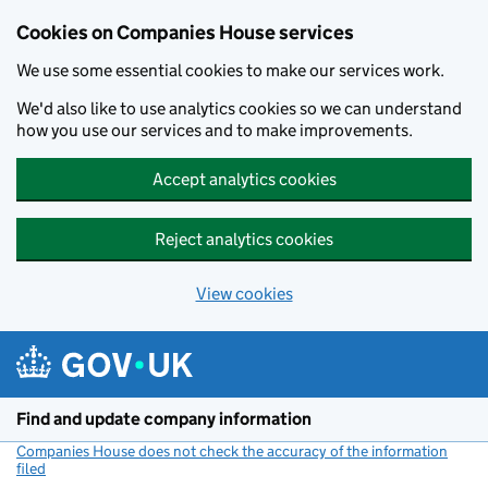
Cookies on Companies House services
We use some essential cookies to make our services work.
We'd also like to use analytics cookies so we can understand
how you use our services and to make improvements.
Accept analytics cookies
Reject analytics cookies
View cookies
Skip to main content
Find and update company information
Companies House does not check the accuracy of the information
filed
(link opens a new window)