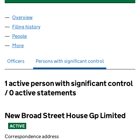
Overview
Company
for NEW BROAD STREET HOUSE NOMINEE 1 LI
Filing history
for NEW BROAD STREET HOUSE NOMINEE 1
People
for NEW BROAD STREET HOUSE NOMINEE 1 LIMIT
More
for NEW BROAD STREET HOUSE NOMINEE 1 LIMITE
Officers
Persons with significant control
1 active person with significant control
Persons with significant control:
/ 0 active statements
New Broad Street House Gp Limited
ACTIVE
Correspondence address