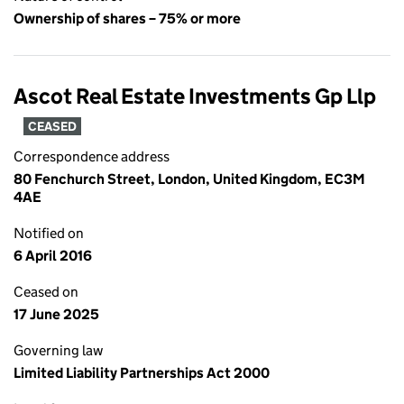
Ownership of shares – 75% or more
Ascot Real Estate Investments Gp Llp
CEASED
Correspondence address
80 Fenchurch Street, London, United Kingdom, EC3M
4AE
Notified on
6 April 2016
Ceased on
17 June 2025
Governing law
Limited Liability Partnerships Act 2000