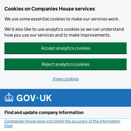
Cookies on Companies House services
We use some essential cookies to make our services work.
We'd also like to use analytics cookies so we can understand
how you use our services and to make improvements.
Accept analytics cookies
Reject analytics cookies
View cookies
Skip to main content
Find and update company information
Companies House does not check the accuracy of the information
filed
(link opens a new window)