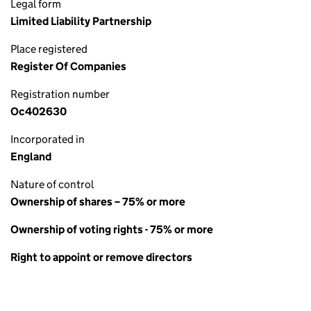
Legal form
Limited Liability Partnership
Place registered
Register Of Companies
Registration number
Oc402630
Incorporated in
England
Nature of control
Ownership of shares – 75% or more
Ownership of voting rights - 75% or more
Right to appoint or remove directors