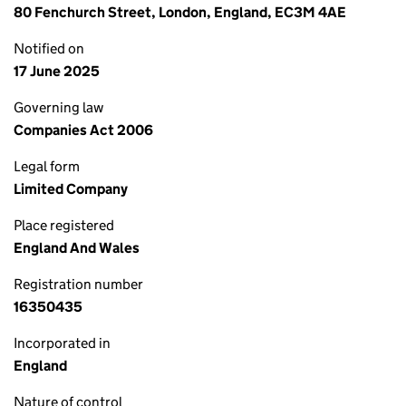
80 Fenchurch Street, London, England, EC3M 4AE
Notified on
17 June 2025
Governing law
Companies Act 2006
Legal form
Limited Company
Place registered
England And Wales
Registration number
16350435
Incorporated in
England
Nature of control