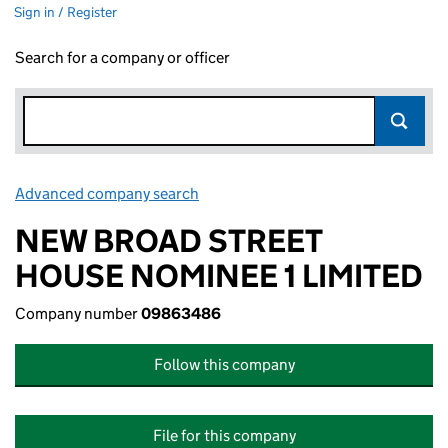
Sign in / Register
Search for a company or officer
Advanced company search
Link opens in new window
NEW BROAD STREET
HOUSE NOMINEE 1 LIMITED
Company number
09863486
Follow this company
File for this company