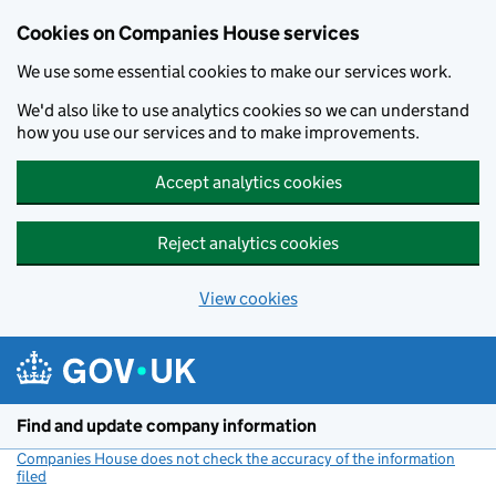
Cookies on Companies House services
We use some essential cookies to make our services work.
We'd also like to use analytics cookies so we can understand
how you use our services and to make improvements.
Accept analytics cookies
Reject analytics cookies
View cookies
Skip to main content
Find and update company information
Companies House does not check the accuracy of the information
filed
(link opens a new window)