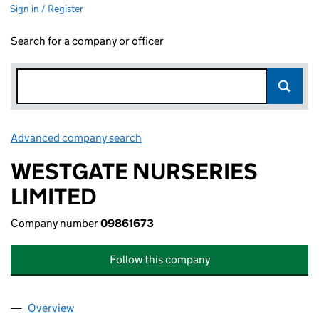
Sign in / Register
Search for a company or officer
Advanced company search
Link opens in new window
WESTGATE NURSERIES
LIMITED
Company number
09861673
Follow this company
Overview
Company
for WESTGATE NURSERIES LIMITED (09861673)