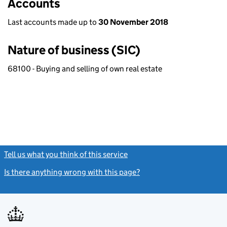
Accounts
Last accounts made up to
30 November 2018
Nature of business (SIC)
68100 - Buying and selling of own real estate
Tell us what you think of this service
(link opens a new window)
Is there anything wrong with this page?
(link opens a new windo