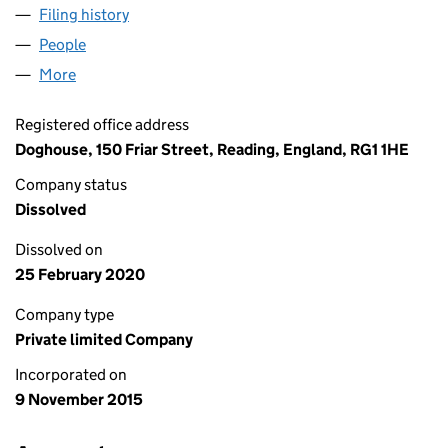
Filing history
for WESTGATE NURSERIES LIMITED (09861
People
for WESTGATE NURSERIES LIMITED (09861673)
More
for WESTGATE NURSERIES LIMITED (09861673)
Registered office address
Doghouse, 150 Friar Street, Reading, England, RG1 1HE
Company status
Dissolved
Dissolved on
25 February 2020
Company type
Private limited Company
Incorporated on
9 November 2015