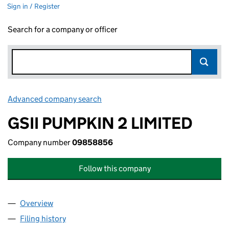
Sign in / Register
Search for a company or officer
Advanced company search
Link opens in new window
GSII PUMPKIN 2 LIMITED
Company number
09858856
Follow this company
Overview
Company
for GSII PUMPKIN 2 LIMITED (09858856)
Filing history
for GSII PUMPKIN 2 LIMITED (09858856)