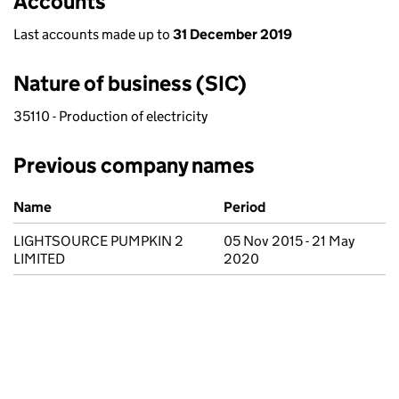
Accounts
Last accounts made up to
31 December 2019
Nature of business (SIC)
35110 - Production of electricity
Previous company names
Previous company names
Name
Period
LIGHTSOURCE PUMPKIN 2
05 Nov 2015 - 21 May
LIMITED
2020