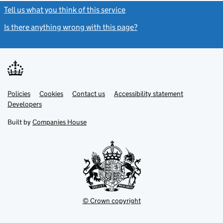
Tell us what you think of this service
(link opens a new window)
Is there anything wrong with this page?
(link opens a new windo
Link
Link
Policies
Support links
Cookies
Contact us
Accessibility statement
opens
opens
Link
Developers
in
in
opens
new
new
in
Built by
Companies House
tab
tab
new
tab
© Crown copyright