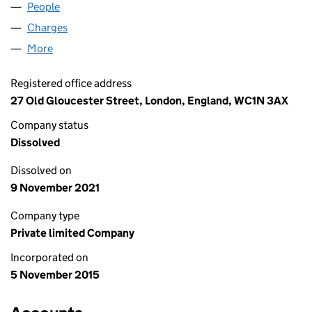
People
for GSII PUMPKIN 2 LIMITED (09858856)
Charges
for GSII PUMPKIN 2 LIMITED (09858856)
More
for GSII PUMPKIN 2 LIMITED (09858856)
Registered office address
27 Old Gloucester Street, London, England, WC1N 3AX
Company status
Dissolved
Dissolved on
9 November 2021
Company type
Private limited Company
Incorporated on
5 November 2015