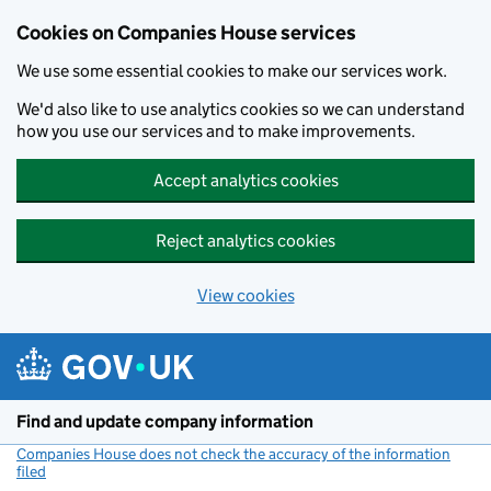
Cookies on Companies House services
We use some essential cookies to make our services work.
We'd also like to use analytics cookies so we can understand
how you use our services and to make improvements.
Accept analytics cookies
Reject analytics cookies
View cookies
Skip to main content
Find and update company information
Companies House does not check the accuracy of the information
filed
(link opens a new window)