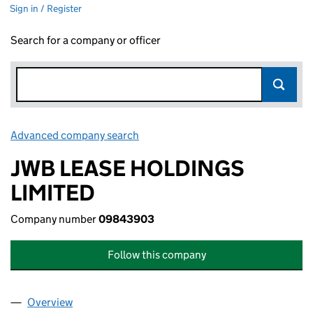
Sign in / Register
Search for a company or officer
Advanced company search
Link opens in new window
JWB LEASE HOLDINGS
LIMITED
Company number
09843903
Follow this company
Overview
Company
for JWB LEASE HOLDINGS LIMITED (09843903