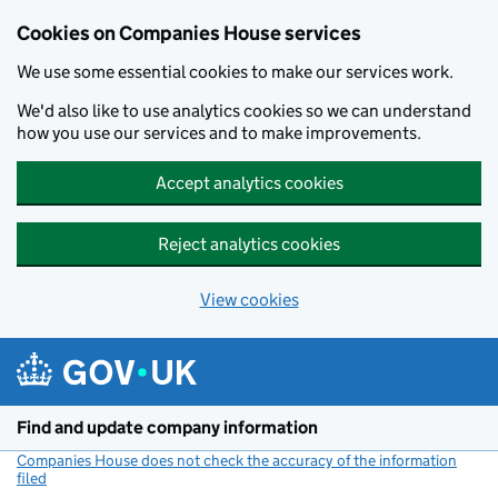
Cookies on Companies House services
We use some essential cookies to make our services work.
We'd also like to use analytics cookies so we can understand
how you use our services and to make improvements.
Accept analytics cookies
Reject analytics cookies
View cookies
Skip to main content
Find and update company information
Companies House does not check the accuracy of the information
filed
(link opens a new window)