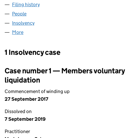
Filing history
for JWB LEASE HOLDINGS LIMITED (09843
People
for JWB LEASE HOLDINGS LIMITED (09843903)
Insolvency
for JWB LEASE HOLDINGS LIMITED (0984390
More
for JWB LEASE HOLDINGS LIMITED (09843903)
1 Insolvency case
Case number 1 — Members voluntary
liquidation
Commencement of winding up
27 September 2017
Dissolved on
7 September 2019
Practitioner