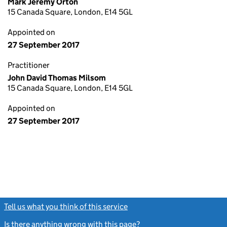
Mark Jeremy Orton
15 Canada Square, London, E14 5GL
Appointed on
27 September 2017
Practitioner
John David Thomas Milsom
15 Canada Square, London, E14 5GL
Appointed on
27 September 2017
Tell us what you think of this service
(link opens a new window)
Is there anything wrong with this page?
(link opens a new windo