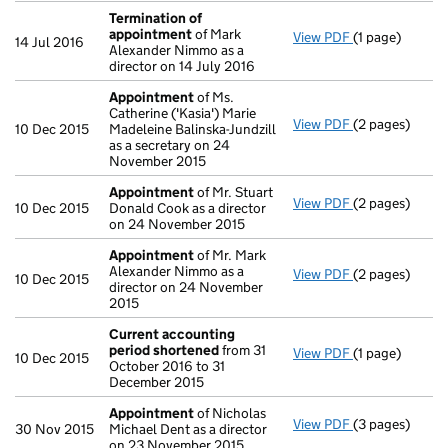
Termination of
appointment
of Mark
View PDF
(1 page)
Termination 
14 Jul 2016
Alexander Nimmo as a
director on 14 July 2016
Appointment
of Ms.
Catherine ('Kasia') Marie
View PDF
(2 pages)
Appointment
10 Dec 2015
Madeleine Balinska-Jundzill
as a secretary on 24
November 2015
Appointment
of Mr. Stuart
View PDF
(2 pages)
Appointment
10 Dec 2015
Donald Cook as a director
on 24 November 2015
Appointment
of Mr. Mark
Alexander Nimmo as a
View PDF
(2 pages)
Appointment
10 Dec 2015
director on 24 November
2015
Current accounting
period shortened
from 31
View PDF
(1 page)
Current accou
10 Dec 2015
October 2016 to 31
December 2015
Appointment
of Nicholas
View PDF
(3 pages)
Appointment
30 Nov 2015
Michael Dent as a director
on 23 November 2015