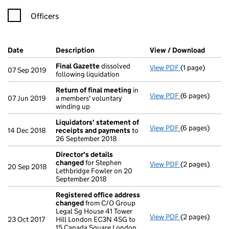
Officers
Company Results (links open in a new window)
Date
(document was filed at Companies House)
Description
(of the document filed at Companies Ho
View / Download
(PDF f
Final Gazette
dissolved
View PDF
(1 page)
Final Gazette
07 Sep 2019
following liquidation
Return of final meeting
in
View PDF
(6 pages)
Return of fin
07 Jun 2019
a members' voluntary
winding up
Liquidators' statement of
View PDF
(6 pages)
Liquidators' 
14 Dec 2018
receipts and payments
to
26 September 2018
Director's details
changed
for Stephen
View PDF
(2 pages)
Director's de
20 Sep 2018
Lethbridge Fowler on 20
September 2018
Registered office address
changed
from C/O Group
Legal Sg House 41 Tower
View PDF
(2 pages)
Registered of
23 Oct 2017
Hill London EC3N 4SG to
15 Canada Square London