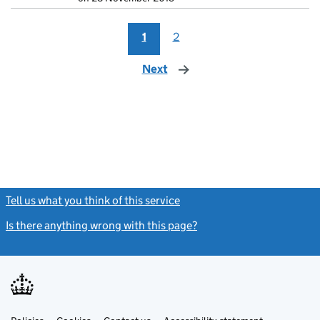
1
2
Next
page
Tell us what you think of this service
(link opens a new window)
Is there anything wrong with this page?
(link opens a new windo