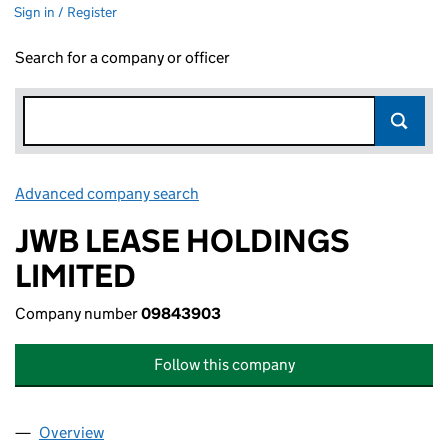
Sign in / Register
Search for a company or officer
Advanced company search
Link opens in new window
JWB LEASE HOLDINGS
LIMITED
Company number
09843903
Follow this company
Overview
Company
for JWB LEASE HOLDINGS LIMITED (09843903