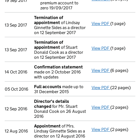
19 Sep 2017
premium account to
Reduction o
zero 19/09/2017
- link opens in
Termination of
appointment
of Lindsay
View PDF
(1 page)
Termination 
13 Sep 2017
Ginnette Sides as a director
on 12 September 2017
Termination of
appointment
of Stuart
View PDF
(1 page)
Termination 
13 Sep 2017
Donald Cook as a director
on 12 September 2017
Confirmation statement
View PDF
(6 pages)
Confirmation
14 Oct 2016
made on 2 October 2016
with updates
Full accounts
made up to
View PDF
(22 pages)
Full accounts
05 Oct 2016
31 December 2015
Director's details
changed
for Mr. Stuart
View PDF
(2 pages)
Director's de
12 Sep 2016
Donald Cook on 26 August
2016
Appointment
of Mrs.
View PDF
(2 pages)
Appointment
12 Aug 2016
Lindsay Ginnette Sides as a
director on 12 August 2016