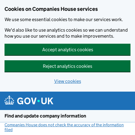
Cookies on Companies House services
We use some essential cookies to make our services work.
We'd also like to use analytics cookies so we can understand
how you use our services and to make improvements.
Accept analytics cookies
Reject analytics cookies
View cookies
Skip to main content
Find and update company information
Companies House does not check the accuracy of the information
filed
(link opens a new window)