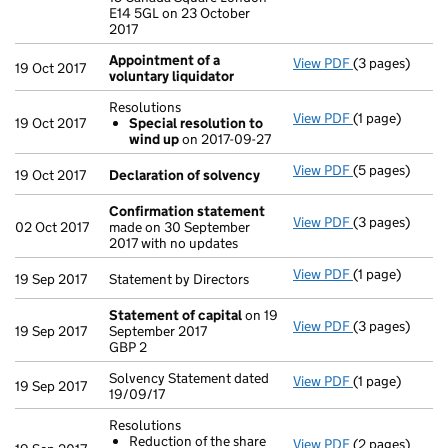
E14 5GL on 23 October
2017
Appointment of a
View PDF
(3 pages)
Appointment o
19 Oct 2017
voluntary liquidator
Resolutions
View PDF
(1 page)
Resolutions
19 Oct 2017
Special resolution to
Special res
wind up
on 2017-09-27
- link opens in 
View PDF
(5 pages)
Declaration o
19 Oct 2017
Declaration of solvency
Confirmation statement
View PDF
(3 pages)
Confirmation
02 Oct 2017
made on 30 September
2017 with no updates
View PDF
(1 page)
Statement by Di
19 Sep 2017
Statement by Directors
Statement of capital
on 19
View PDF
(3 pages)
Statement of 
19 Sep 2017
September 2017
GBP 2
GBP 2
- link opens in
Solvency Statement dated
View PDF
(1 page)
Solvency State
19 Sep 2017
19/09/17
Resolutions
Reduction of the share
View PDF
(2 pages)
Resolutions