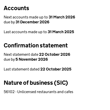
Accounts
Next accounts made up to
31 March 2026
due by
31 December 2026
Last accounts made up to
31 March 2025
Confirmation statement
Next statement date
22 October 2026
due by
5 November 2026
Last statement dated
22 October 2025
Nature of business (SIC)
56102 - Unlicensed restaurants and cafes