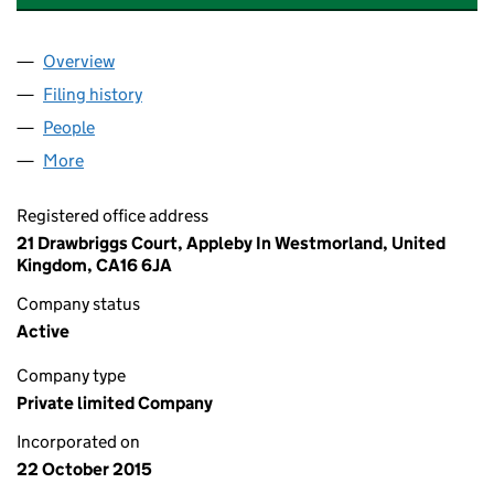
Overview
Company
for CARRUTHERS & BAINBRIDGE LTD (0983786
Filing history
for CARRUTHERS & BAINBRIDGE LTD (0983
People
for CARRUTHERS & BAINBRIDGE LTD (09837862)
More
for CARRUTHERS & BAINBRIDGE LTD (09837862)
Registered office address
21 Drawbriggs Court, Appleby In Westmorland, United
Kingdom, CA16 6JA
Company status
Active
Company type
Private limited Company
Incorporated on
22 October 2015