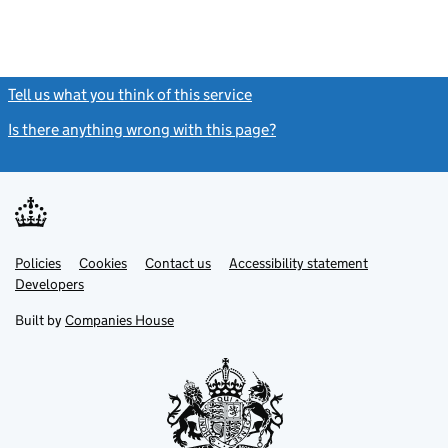
Tell us what you think of this service
(link opens a new window)
Is there anything wrong with this page?
(link opens a new windo
Link
Link
Policies
Support links
Cookies
Contact us
Accessibility statement
opens
opens
Link
Developers
in
in
opens
new
new
in
Built by
Companies House
tab
tab
new
tab