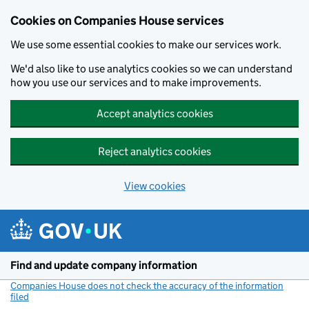
Cookies on Companies House services
We use some essential cookies to make our services work.
We'd also like to use analytics cookies so we can understand
how you use our services and to make improvements.
Accept analytics cookies
Reject analytics cookies
View cookies
Skip to main content
Find and update company information
Companies House does not check the accuracy of the information
filed
(link opens a new window)