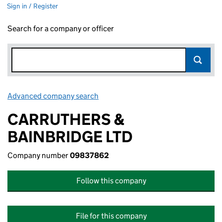
Sign in / Register
Search for a company or officer
Advanced company search
Link opens in new window
CARRUTHERS &
BAINBRIDGE LTD
Company number
09837862
Follow this company
File for this company