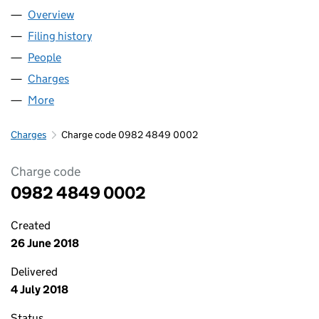
Overview
Company
for THAT HOLDCO LIMITED (09824849)
Filing history
for THAT HOLDCO LIMITED (09824849)
People
for THAT HOLDCO LIMITED (09824849)
Charges
for THAT HOLDCO LIMITED (09824849)
More
for THAT HOLDCO LIMITED (09824849)
Charges
Charge code 0982 4849 0002
Charge code
0982 4849 0002
Created
26 June 2018
Delivered
4 July 2018
Status