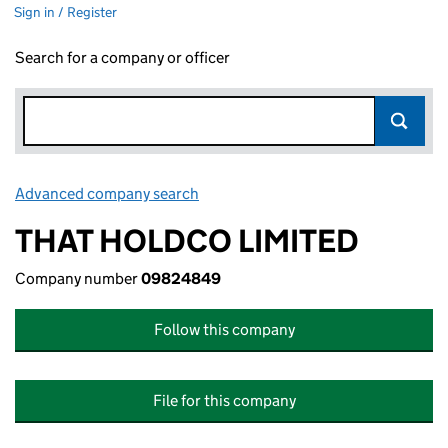
Sign in / Register
Search for a company or officer
Advanced company search
Link opens in new window
THAT HOLDCO LIMITED
Company number
09824849
Follow this company
File for this company