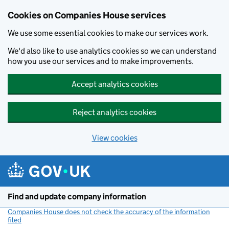
Cookies on Companies House services
We use some essential cookies to make our services work.
We'd also like to use analytics cookies so we can understand
how you use our services and to make improvements.
Accept analytics cookies
Reject analytics cookies
View cookies
Skip to main content
Find and update company information
Companies House does not check the accuracy of the information
filed
(link opens a new window)