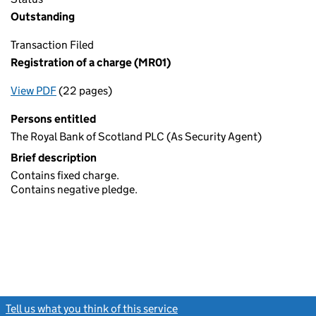
Outstanding
Transaction Filed
Registration of a charge (MR01)
View PDF
(22 pages)
for Registration of a charge (MR01)
Persons entitled
The Royal Bank of Scotland PLC (As Security Agent)
Brief description
Contains fixed charge.
Contains negative pledge.
Tell us what you think of this service
(link opens a new window)