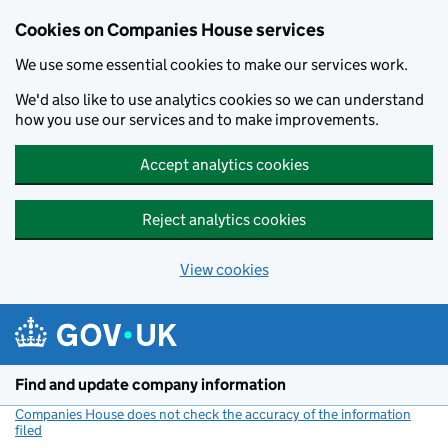
Cookies on Companies House services
We use some essential cookies to make our services work.
We'd also like to use analytics cookies so we can understand
how you use our services and to make improvements.
Accept analytics cookies
Reject analytics cookies
View cookies
Skip to main content
Find and update company information
Companies House does not check the accuracy of the information
filed
(link opens a new window)