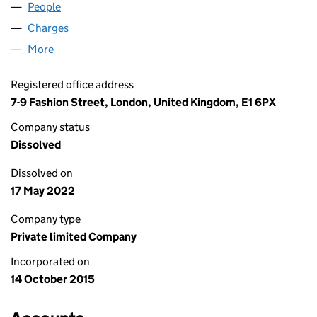
People
for FCBI ENERGY LIMITED (09823824)
Charges
for FCBI ENERGY LIMITED (09823824)
More
for FCBI ENERGY LIMITED (09823824)
Registered office address
7-9 Fashion Street, London, United Kingdom, E1 6PX
Company status
Dissolved
Dissolved on
17 May 2022
Company type
Private limited Company
Incorporated on
14 October 2015