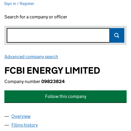
Sign in / Register
Search for a company or officer
Advanced company search
Link opens in new window
FCBI ENERGY LIMITED
Company number
09823824
Follow this company
Overview
Company
for FCBI ENERGY LIMITED (09823824)
Filing history
for FCBI ENERGY LIMITED (09823824)