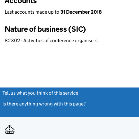
Accounts
Last accounts made up to
31 December 2018
Nature of business (SIC)
82302 - Activities of conference organisers
Tell us what you think of this service
(link opens a new window)
Is there anything wrong with this page?
(link opens a new windo