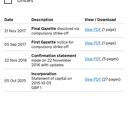
Officers
Company Results (links open in a new window)
Date
(document was filed at Companies House)
Description
(of the document filed at Companies Ho
View / Download
(PDF f
Final Gazette
dissolved via
View PDF
(1 page)
Final Gazette
21 Nov 2017
compulsory strike-off
First Gazette
notice for
View PDF
(1 page)
First Gazette
05 Sep 2017
compulsory strike-off
Confirmation statement
View PDF
(5 pages)
Confirmation
22 Nov 2016
made on 22 November
2016 with updates
Incorporation
Statement of capital on
View PDF
(27 pages)
Incorporation
05 Oct 2015
2015-10-05
Statement of ca
GBP 1
GBP 1
- link opens in