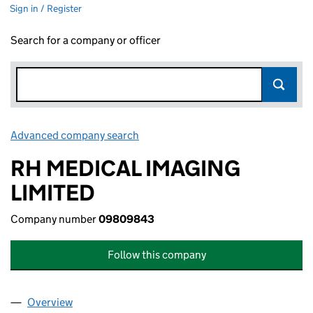
Sign in / Register
Search for a company or officer
Advanced company search
Link opens in new window
RH MEDICAL IMAGING
LIMITED
Company number
09809843
Follow this company
Overview
Company
for RH MEDICAL IMAGING LIMITED (09809843