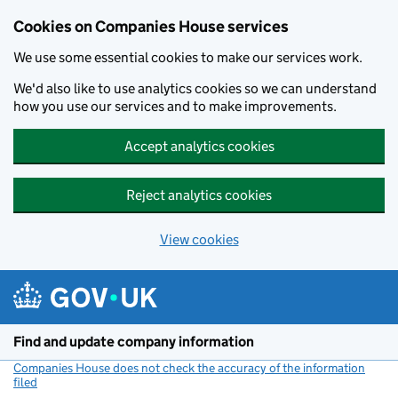
Cookies on Companies House services
We use some essential cookies to make our services work.
We'd also like to use analytics cookies so we can understand
how you use our services and to make improvements.
Accept analytics cookies
Reject analytics cookies
View cookies
Skip to main content
Find and update company information
Companies House does not check the accuracy of the information
filed
(link opens a new window)