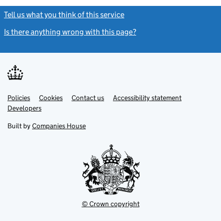
Tell us what you think of this service
(link opens a new window)
Is there anything wrong with this page?
(link opens a new windo
Link
Link
Policies
Support links
Cookies
Contact us
Accessibility statement
opens
opens
Link
Developers
in
in
opens
new
new
in
Built by
Companies House
tab
tab
new
tab
© Crown copyright