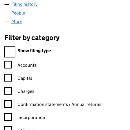
Filing history
for RH MEDICAL IMAGING LIMITED (09809
People
for RH MEDICAL IMAGING LIMITED (09809843)
More
for RH MEDICAL IMAGING LIMITED (09809843)
Filter by category
Filter by category
Show filing type
Confirmation statement filters, selecting an input will reload t
Accounts
Capital
Charges
Confirmation statement filters, selecting an input will reload t
Confirmation statements / Annual returns
Incorporation