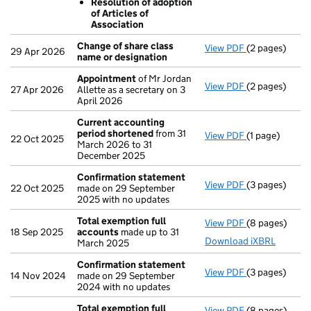
Resolution of adoption
Sub divide
of Articles of
Resolution 
Association
- link opens in
Change of share class
View PDF
(2 pages)
Change of sha
29 Apr 2026
name or designation
Appointment
of Mr Jordan
View PDF
(2 pages)
Appointment
27 Apr 2026
Allette as a secretary on 3
April 2026
Current accounting
period shortened
from 31
View PDF
(1 page)
Current acco
22 Oct 2025
March 2026 to 31
December 2025
Confirmation statement
View PDF
(3 pages)
Confirmation
22 Oct 2025
made on 29 September
2025 with no updates
Total exemption full
View PDF
(8 pages)
Total exempti
18 Sep 2025
accounts
made up to 31
Download iXBRL
March 2025
Confirmation statement
View PDF
(3 pages)
Confirmation
14 Nov 2024
made on 29 September
2024 with no updates
Total exemption full
View PDF
(8 pages)
Total exempti