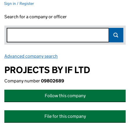
Sign in / Register
Search for a company or officer
Advanced company search
Link opens in new window
PROJECTS BY IF LTD
Company number
09802689
Follow this company
File for this company