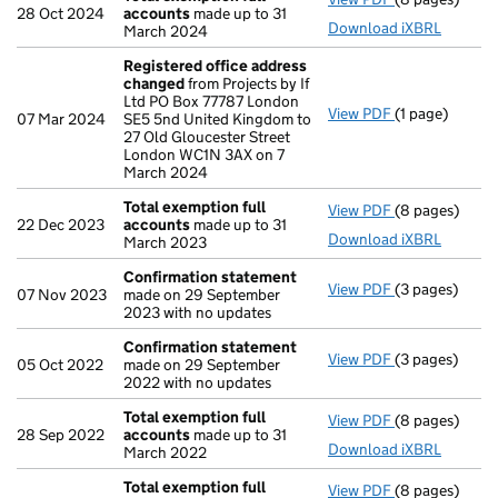
28 Oct 2024
accounts
made up to 31
Download iXBRL
March 2024
Registered office address
changed
from Projects by If
Ltd PO Box 77787 London
View PDF
(1 page)
Registered o
07 Mar 2024
SE5 5nd United Kingdom to
27 Old Gloucester Street
London WC1N 3AX on 7
March 2024
Total exemption full
View PDF
(8 pages)
Total exempti
22 Dec 2023
accounts
made up to 31
Download iXBRL
March 2023
Confirmation statement
View PDF
(3 pages)
Confirmation
07 Nov 2023
made on 29 September
2023 with no updates
Confirmation statement
View PDF
(3 pages)
Confirmation
05 Oct 2022
made on 29 September
2022 with no updates
Total exemption full
View PDF
(8 pages)
Total exempti
28 Sep 2022
accounts
made up to 31
Download iXBRL
March 2022
Total exemption full
View PDF
(8 pages)
Total exempti