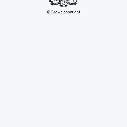
© Crown copyright