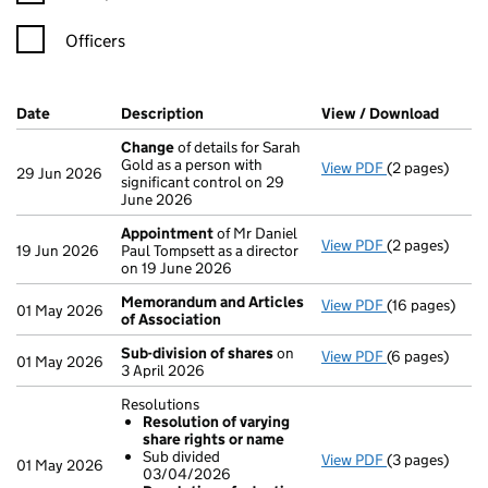
Officers
Company Results (links open in a new window)
Date
(document was filed at Companies House)
Description
(of the document filed at Companies Ho
View / Download
(PDF f
Change
of details for Sarah
Gold as a person with
View PDF
(2 pages)
Change
of det
29 Jun 2026
significant control on 29
June 2026
Appointment
of Mr Daniel
View PDF
(2 pages)
Appointment
19 Jun 2026
Paul Tompsett as a director
on 19 June 2026
Memorandum and Articles
View PDF
(16 pages)
Memorandum a
01 May 2026
of Association
Sub-division of shares
on
View PDF
(6 pages)
Sub-division 
01 May 2026
3 April 2026
Resolutions
Resolution of varying
share rights or name
Sub divided
View PDF
(3 pages)
Resolutions
01 May 2026
03/04/2026
Resolution 