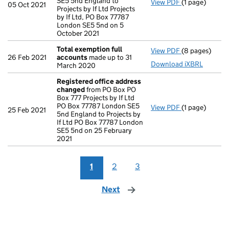
SE5 5nd England to
View PDF
(1 page)
Registered o
05 Oct 2021
Projects by If Ltd Projects
by If Ltd, PO Box 77787
London SE5 5nd on 5
October 2021
Total exemption full
View PDF
(8 pages)
Total exempti
26 Feb 2021
accounts
made up to 31
Download iXBRL
March 2020
Registered office address
changed
from PO Box PO
Box 777 Projects by If Ltd
PO Box 77787 London SE5
View PDF
(1 page)
Registered o
25 Feb 2021
5nd England to Projects by
If Ltd PO Box 77787 London
SE5 5nd on 25 February
2021
1
2
3
Next
page