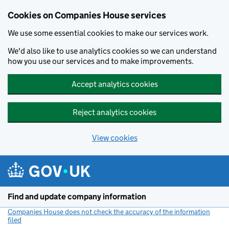
Cookies on Companies House services
We use some essential cookies to make our services work.
We'd also like to use analytics cookies so we can understand
how you use our services and to make improvements.
Accept analytics cookies
Reject analytics cookies
View cookies
Skip to main content
Find and update company information
Companies House does not check the accuracy of the information
filed
(link opens a new window)