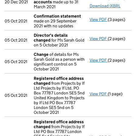
20 Dec 2021
accounts
made up to 31
Download iXBRL
March 2021
Confirmation statement
View PDF
(3 pages)
Confirmation
05 Oct 2021
made on 29 September
2021 with no updates
Director's details
View PDF
(2 pages)
Director's de
05 Oct 2021
changed
for Ms Sarah Gold
on 5 October 2021
Change
of details for Ms
Sarah Gold as a person with
View PDF
(2 pages)
Change
of det
05 Oct 2021
significant control on 5
October 2021
Registered office address
changed
from Projects by If
Ltd Projects by If Ltd, PO
Box 77787 London SE5 5nd
View PDF
(1 page)
Registered o
05 Oct 2021
United Kingdom to Projects
by If Ltd PO Box 77787
London SE5 5nd on 5
October 2021
Registered office address
changed
from Projects by If
Ltd PO Box 77787 London