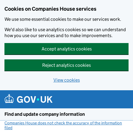
Cookies on Companies House services
We use some essential cookies to make our services work.
We'd also like to use analytics cookies so we can understand
how you use our services and to make improvements.
Accept analytics cookies
Reject analytics cookies
View cookies
Skip to main content
Find and update company information
Companies House does not check the accuracy of the information
filed
(link opens a new window)