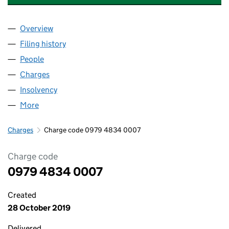
Overview
Company
for CHESHUNT LAKESIDE DEVELOPMENTS LIMI
Filing history
for CHESHUNT LAKESIDE DEVELOPMENTS L
People
for CHESHUNT LAKESIDE DEVELOPMENTS LIMITE
Charges
for CHESHUNT LAKESIDE DEVELOPMENTS LIMI
Insolvency
for CHESHUNT LAKESIDE DEVELOPMENTS LIM
More
for CHESHUNT LAKESIDE DEVELOPMENTS LIMITED
Charges
Charge code 0979 4834 0007
Charge code
0979 4834 0007
Created
28 October 2019
Delivered