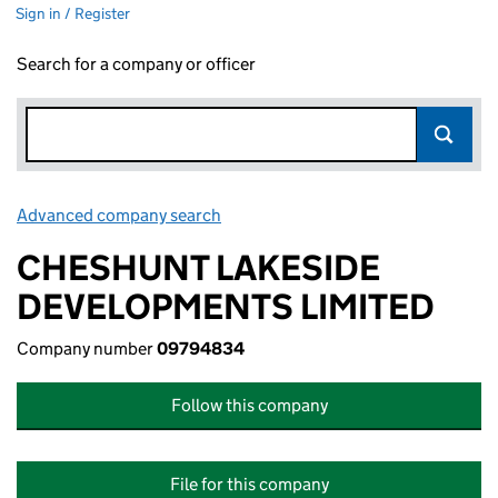
Sign in / Register
Search for a company or officer
Advanced company search
Link opens in new window
CHESHUNT LAKESIDE
DEVELOPMENTS LIMITED
Company number
09794834
Follow this company
File for this company