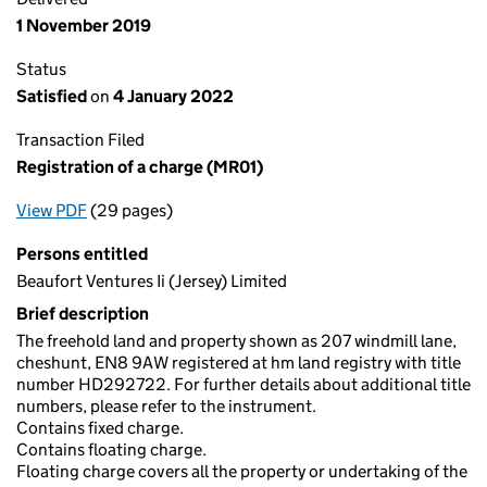
1 November 2019
Status
Satisfied
on
4 January 2022
Transaction Filed
Registration of a charge (MR01)
View PDF
(29 pages)
for Registration of a charge (MR01)
Persons entitled
Beaufort Ventures Ii (Jersey) Limited
Brief description
The freehold land and property shown as 207 windmill lane,
cheshunt, EN8 9AW registered at hm land registry with title
number HD292722. For further details about additional title
numbers, please refer to the instrument.
Contains fixed charge.
Contains floating charge.
Floating charge covers all the property or undertaking of the