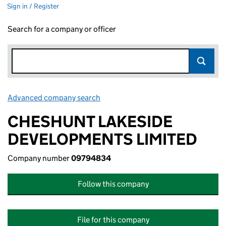
Sign in / Register
Search for a company or officer
Advanced company search
Link opens in new window
CHESHUNT LAKESIDE
DEVELOPMENTS LIMITED
Company number
09794834
Follow this company
File for this company