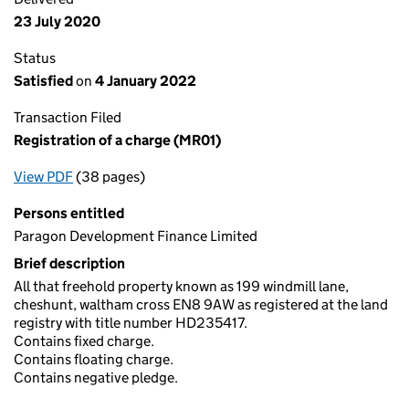
23 July 2020
Status
Satisfied
on
4 January 2022
Transaction Filed
Registration of a charge (MR01)
View PDF
(38 pages)
for Registration of a charge (MR01)
Persons entitled
Paragon Development Finance Limited
Brief description
All that freehold property known as 199 windmill lane,
cheshunt, waltham cross EN8 9AW as registered at the land
registry with title number HD235417.
Contains fixed charge.
Contains floating charge.
Contains negative pledge.