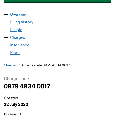
Overview
Company
for CHESHUNT LAKESIDE DEVELOPMENTS LIMI
Filing history
for CHESHUNT LAKESIDE DEVELOPMENTS L
People
for CHESHUNT LAKESIDE DEVELOPMENTS LIMITE
Charges
for CHESHUNT LAKESIDE DEVELOPMENTS LIMI
Insolvency
for CHESHUNT LAKESIDE DEVELOPMENTS LIM
More
for CHESHUNT LAKESIDE DEVELOPMENTS LIMITED
Charges
Charge code 0979 4834 0017
Charge code
0979 4834 0017
Created
22 July 2020
Delivered