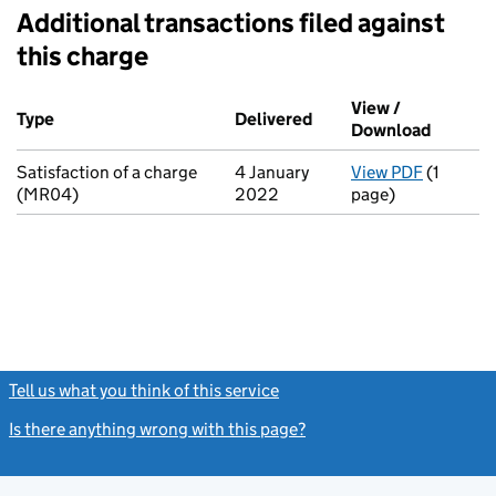
Additional transactions filed against
this charge
Additional transactions filed against this charge (PDF links op
View /
Type
(of transaction)
Delivered
(to Companies House o
Download
(PDF fi
Satisfaction of a charge
4 January
View PDF
(1
for Sati
(MR04)
2022
page)
Tell us what you think of this service
(link opens a new window)
Is there anything wrong with this page?
(link opens a new windo