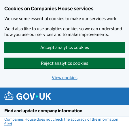
Cookies on Companies House services
We use some essential cookies to make our services work.
We'd also like to use analytics cookies so we can understand
how you use our services and to make improvements.
Accept analytics cookies
Reject analytics cookies
View cookies
Skip to main content
Find and update company information
Companies House does not check the accuracy of the information
filed
(link opens a new window)