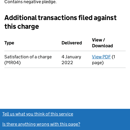
Contains negative pledge.
Additional transactions filed against
this charge
Additional transactions filed against this charge (PDF links op
View /
Type
(of transaction)
Delivered
(to Companies House o
Download
(PDF fi
Satisfaction of a charge
4 January
View PDF
(1
for Sati
(MR04)
2022
page)
Tell us what you think of this service
(link opens a new window)
Is there anything wrong with this page?
(link opens a new windo