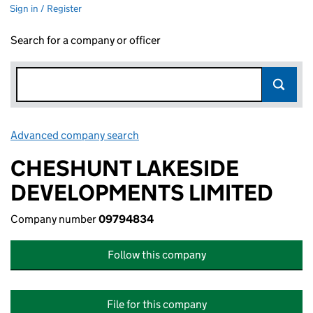
Sign in / Register
Search for a company or officer
Advanced company search
Link opens in new window
CHESHUNT LAKESIDE
DEVELOPMENTS LIMITED
Company number
09794834
Follow this company
File for this company