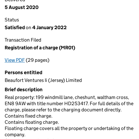
5 August 2020
Status
Satisfied
on
4 January 2022
Transaction Filed
Registration of a charge (MR01)
View PDF
(29 pages)
for Registration of a charge (MR01)
Persons entitled
Beaufort Ventures Ii (Jersey) Limited
Brief description
Real property: 199 windmill lane, cheshunt, waltham cross,
EN8 9AW with title number HD253417. For full details of the
charge, please refer to the charging document directly.
Contains fixed charge.
Contains floating charge.
Floating charge covers all the property or undertaking of the
company.