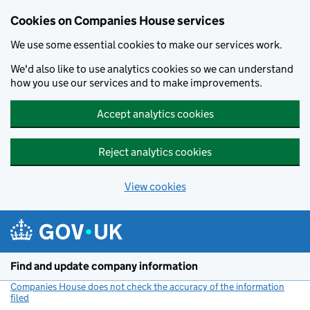
Cookies on Companies House services
We use some essential cookies to make our services work.
We'd also like to use analytics cookies so we can understand
how you use our services and to make improvements.
Accept analytics cookies
Reject analytics cookies
View cookies
Skip to main content
Find and update company information
Companies House does not check the accuracy of the information
filed
(link opens a new window)