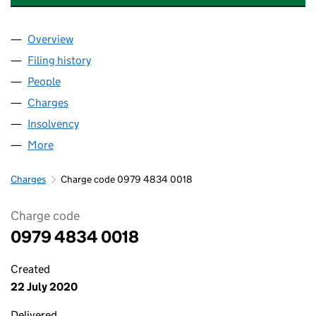
Overview
Company
for CHESHUNT LAKESIDE DEVELOPMENTS LIMI
Filing history
for CHESHUNT LAKESIDE DEVELOPMENTS L
People
for CHESHUNT LAKESIDE DEVELOPMENTS LIMITE
Charges
for CHESHUNT LAKESIDE DEVELOPMENTS LIMI
Insolvency
for CHESHUNT LAKESIDE DEVELOPMENTS LIM
More
for CHESHUNT LAKESIDE DEVELOPMENTS LIMITED
Charges
Charge code 0979 4834 0018
Charge code
0979 4834 0018
Created
22 July 2020
Delivered