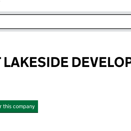
r
k opens in new window
 LAKESIDE DEVELO
or this company