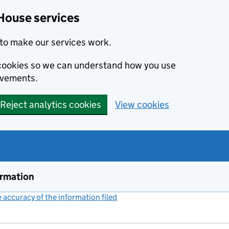
House services
to make our services work.
s cookies so we can understand how you use
ovements.
Reject analytics cookies
View cookies
ormation
accuracy of the information filed
(link opens a new window)