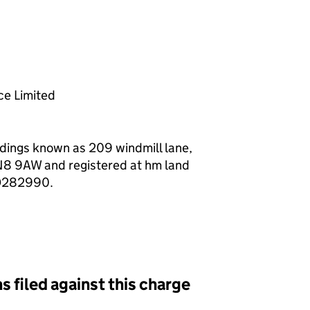
f a charge (MR01)
e Limited
ildings known as 209 windmill lane,
N8 9AW and registered at hm land
HD282990.
s filed against this charge