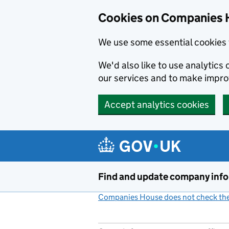
Cookies on Companies 
We use some essential cookies 
We'd also like to use analytic
our services and to make impr
Accept analytics cookies
Skip to main content
Find and update company inf
Companies House does not check the 