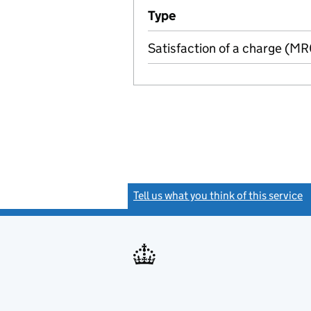
Additional transactions file
Type
(of transaction)
Satisfaction of a charge (M
Tell us what you think of this service
(