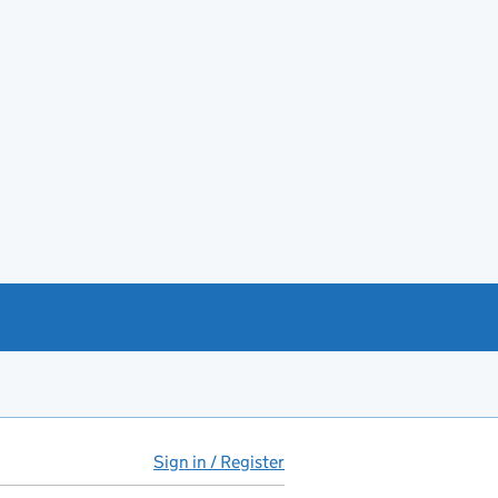
Sign in / Register