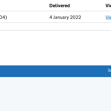
d against this charge (PDF links open in a new window)
Delivered
(to Companies Hous
Vi
R04)
4 January 2022
Vi
link opens a new window)
I