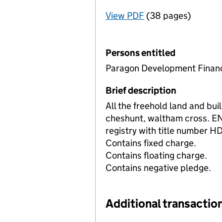
View PDF
(38 pages)
for Registration o
Persons entitled
Paragon Development Financ
Brief description
All the freehold land and bu
cheshunt, waltham cross. E
registry with title number 
Contains fixed charge.
Contains floating charge.
Contains negative pledge.
Additional transaction