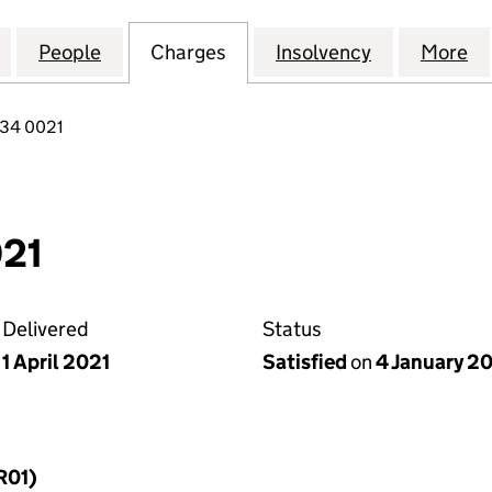
AKESIDE DEVELOPMENTS LIMITED (09794834)
for CHESHUNT LAKESIDE DEVELOPMENTS LIMITED 
People
for CHESHUNT LAKESIDE DEVELOPMENT
Charges
for CHESHUNT LAKESIDE 
Insolvency
for CHESHU
More
f
834 0021
21
Delivered
Status
1 April 2021
Satisfied
on
4 January 2
R01)