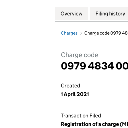
Overview
Company
for CHESHUNT L
Filing history
Charges
Charge code 0979 4
Charge code
0979 4834 00
Created
1 April 2021
Transaction Filed
Registration of a charge (M