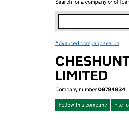
Search for a company or office
Advanced company search
Lin
CHESHUNT
LIMITED
Company number
09794834
Follow this company
File f