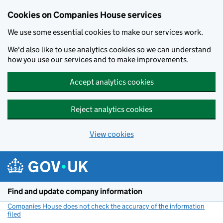
Cookies on Companies House services
We use some essential cookies to make our services work.
We'd also like to use analytics cookies so we can understand
how you use our services and to make improvements.
Accept analytics cookies
Reject analytics cookies
View cookies
Skip to main content
Find and update company information
Companies House does not check the accuracy of the information
filed
(link opens a new window)