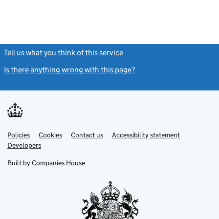
Tell us what you think of this service
(link opens a new window)
Is there anything wrong with this page?
(link opens a new windo
Link
Link
Policies
Support links
Cookies
Contact us
Accessibility statement
opens
opens
Link
Developers
in
in
opens
new
new
in
Built by
Companies House
tab
tab
new
tab