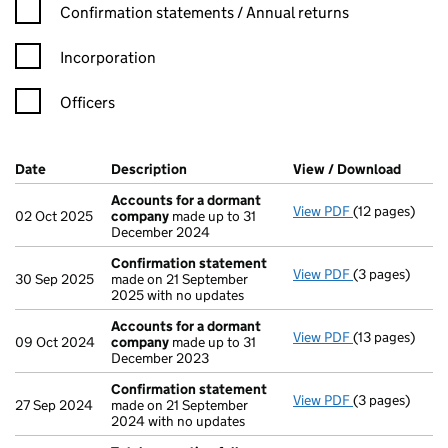
Confirmation statement filters, selecting an input will reload t
Confirmation statements / Annual returns
Incorporation
Officers
Company Results (links open in a new window)
Date
(document was filed at Companies House)
Description
(of the document filed at Companies Ho
View / Download
(PDF f
Accounts for a dormant
View PDF
(12 pages)
Accounts for
02 Oct 2025
company
made up to 31
December 2024
Confirmation statement
View PDF
(3 pages)
Confirmation
30 Sep 2025
made on 21 September
2025 with no updates
Accounts for a dormant
View PDF
(13 pages)
Accounts for
09 Oct 2024
company
made up to 31
December 2023
Confirmation statement
View PDF
(3 pages)
Confirmation
27 Sep 2024
made on 21 September
2024 with no updates