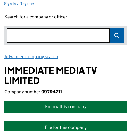
Sign in / Register
Search for a company or officer
Advanced company search
Link opens in new window
IMMEDIATE MEDIA TV
LIMITED
Company number
09794211
Follow this company
File for this company