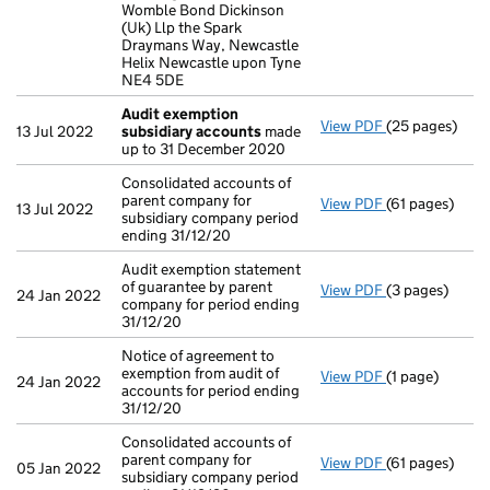
Womble Bond Dickinson
(Uk) Llp the Spark
Draymans Way, Newcastle
Helix Newcastle upon Tyne
NE4 5DE
Audit exemption
View PDF
(25 pages)
Audit exempti
13 Jul 2022
subsidiary accounts
made
up to 31 December 2020
Consolidated accounts of
parent company for
View PDF
(61 pages)
Consolidated a
13 Jul 2022
subsidiary company period
ending 31/12/20
Audit exemption statement
of guarantee by parent
View PDF
(3 pages)
Audit exemptio
24 Jan 2022
company for period ending
31/12/20
Notice of agreement to
exemption from audit of
View PDF
(1 page)
Notice of agree
24 Jan 2022
accounts for period ending
31/12/20
Consolidated accounts of
parent company for
View PDF
(61 pages)
Consolidated a
05 Jan 2022
subsidiary company period