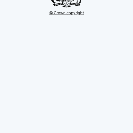
© Crown copyright