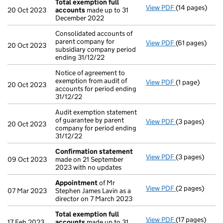
Total exemption full
View PDF
(14 pages)
Total exempti
20 Oct 2023
accounts
made up to 31
December 2022
Consolidated accounts of
parent company for
View PDF
(61 pages)
Consolidated a
20 Oct 2023
subsidiary company period
ending 31/12/22
Notice of agreement to
exemption from audit of
View PDF
(1 page)
Notice of agree
20 Oct 2023
accounts for period ending
31/12/22
Audit exemption statement
of guarantee by parent
View PDF
(3 pages)
Audit exemptio
20 Oct 2023
company for period ending
31/12/22
Confirmation statement
View PDF
(3 pages)
Confirmation
09 Oct 2023
made on 21 September
2023 with no updates
Appointment
of Mr
View PDF
(2 pages)
Appointment
07 Mar 2023
Stephen James Lavin as a
director on 7 March 2023
Total exemption full
View PDF
(17 pages)
Total exempti
17 Feb 2023
accounts
made up to 31