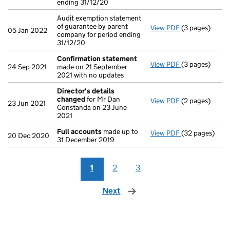
ending 31/12/20
Audit exemption statement
of guarantee by parent
View PDF
(3 pages)
Audit exemptio
05 Jan 2022
company for period ending
31/12/20
Confirmation statement
View PDF
(3 pages)
Confirmation
24 Sep 2021
made on 21 September
2021 with no updates
Director's details
changed
for Mr Dan
View PDF
(2 pages)
Director's de
23 Jun 2021
Constanda on 23 June
2021
Full accounts
made up to
View PDF
(32 pages)
Full accounts
20 Dec 2020
31 December 2019
1
2
3
Next
page