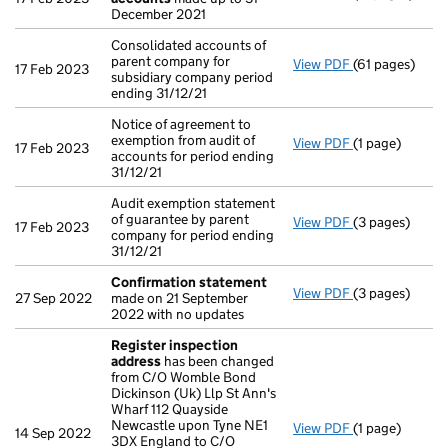
December 2021
Consolidated accounts of
parent company for
View PDF
(61 pages)
Consolidated a
17 Feb 2023
subsidiary company period
ending 31/12/21
Notice of agreement to
exemption from audit of
View PDF
(1 page)
Notice of agree
17 Feb 2023
accounts for period ending
31/12/21
Audit exemption statement
of guarantee by parent
View PDF
(3 pages)
Audit exemptio
17 Feb 2023
company for period ending
31/12/21
Confirmation statement
View PDF
(3 pages)
Confirmation
27 Sep 2022
made on 21 September
2022 with no updates
Register inspection
address
has been changed
from C/O Womble Bond
Dickinson (Uk) Llp St Ann's
Wharf 112 Quayside
Newcastle upon Tyne NE1
View PDF
(1 page)
Register insp
14 Sep 2022
3DX England to C/O