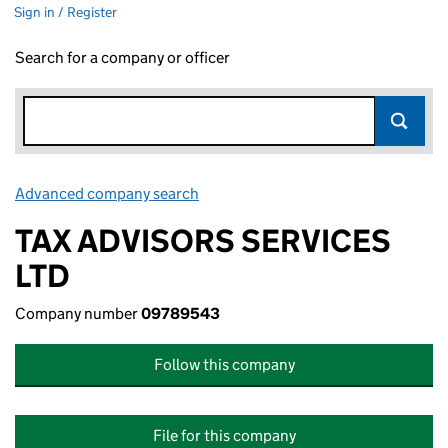
Sign in / Register
Search for a company or officer
Advanced company search
Link opens in new window
TAX ADVISORS SERVICES
LTD
Company number
09789543
Follow this company
File for this company