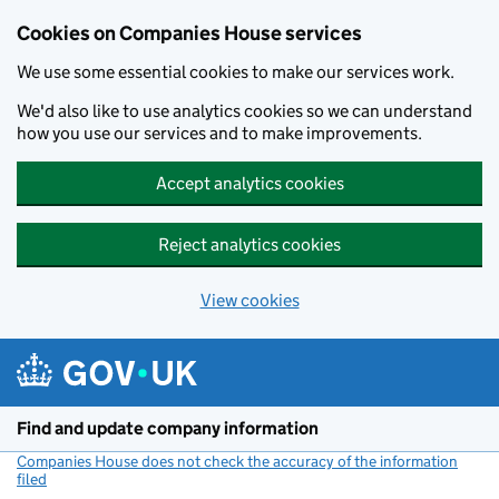
Cookies on Companies House services
We use some essential cookies to make our services work.
We'd also like to use analytics cookies so we can understand
how you use our services and to make improvements.
Accept analytics cookies
Reject analytics cookies
View cookies
Skip to main content
Find and update company information
Companies House does not check the accuracy of the information
filed
(link opens a new window)