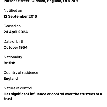
Parsons Street, Oldham, England, OL9 7AH
Notified on
12 September 2016
Ceased on
24 April 2024
Date of birth
October 1954
Nationality
British
Country of residence
England
Nature of control
Has significant influence or control over the trustees of a
trust