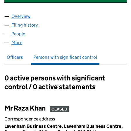
Overview
Company
for TAX ADVISORS SERVICES LTD (09789543)
Filing history
for TAX ADVISORS SERVICES LTD (0978954
People
for TAX ADVISORS SERVICES LTD (09789543)
More
for TAX ADVISORS SERVICES LTD (09789543)
Officers
Persons with significant control
0 active persons with significant
Persons with significant control:
control / 0 active statements
Mr Raza Khan
CEASED
Correspondence address
Lavenham Business Centre, Lavenham Business Centre,