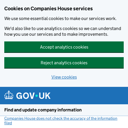
Cookies on Companies House services
We use some essential cookies to make our services work.
We'd also like to use analytics cookies so we can understand
how you use our services and to make improvements.
Accept analytics cookies
Reject analytics cookies
View cookies
Skip to main content
Find and update company information
Companies House does not check the accuracy of the information
filed
(link opens a new window)