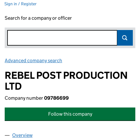
Sign in / Register
Search for a company or officer
Advanced company search
Link opens in new window
REBEL POST PRODUCTION
LTD
Company number
09786699
Follow this company
Overview
Company
for REBEL POST PRODUCTION LTD (09786699)