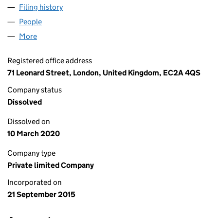
Filing history
for REBEL POST PRODUCTION LTD (097866
People
for REBEL POST PRODUCTION LTD (09786699)
More
for REBEL POST PRODUCTION LTD (09786699)
Registered office address
71 Leonard Street, London, United Kingdom, EC2A 4QS
Company status
Dissolved
Dissolved on
10 March 2020
Company type
Private limited Company
Incorporated on
21 September 2015