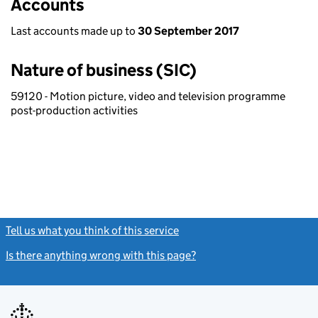
Accounts
Last accounts made up to
30 September 2017
Nature of business (SIC)
59120 - Motion picture, video and television programme
post-production activities
Tell us what you think of this service
(link opens a new window)
Is there anything wrong with this page?
(link opens a new windo