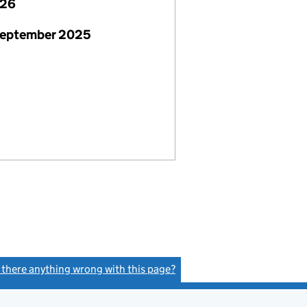
026
September 2025
s there anything wrong with this page?
(link opens a new window)