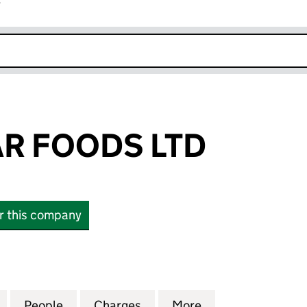
r
k opens in new window
R FOODS LTD
or this company
FOODS LTD (09769542)
for NORTH STAR FOODS LTD (09769542)
People
for NORTH STAR FOODS LTD (09769542
Charges
for NORTH STAR FOODS LT
More
for NORTH STAR