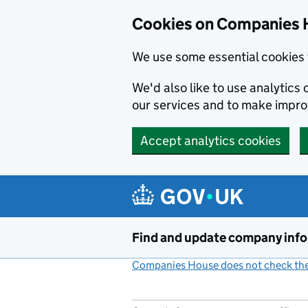
Cookies on Companies 
We use some essential cookies 
We'd also like to use analytic
our services and to make impr
Accept analytics cookies
Skip to main content
Find and update company inf
Companies House does not check the 