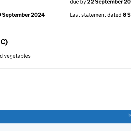
due by
22 September 2
9 September 2024
Last statement dated
8 
IC)
nd vegetables
link opens a new window)
I