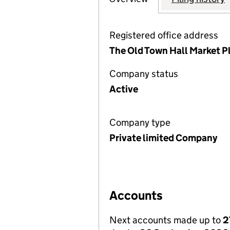
Registered office address
The Old Town Hall Market 
Company status
Active
Company type
Private limited Company
Accounts
Next accounts made up to
2