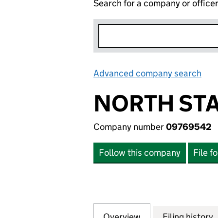
Search for a company or office
Advanced company search
Lin
NORTH STA
Company number
09769542
Follow this company
File f
Overview
Company
for NORTH STAR 
Filing history