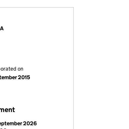
BA
porated on
tember 2015
ement
eptember 2026