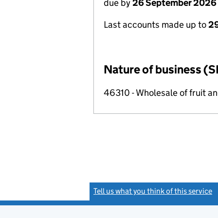
due by
26 September 2026
Last accounts made up to
2
Nature of business (S
46310 - Wholesale of fruit a
Tell us what you think of this service
(