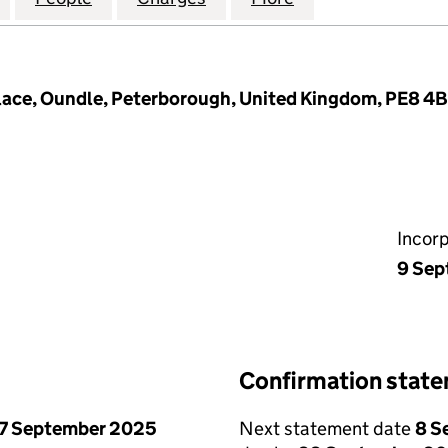
Place, Oundle, Peterborough, United Kingdom, PE8 4
Incor
9 Sep
Confirmation stat
7 September 2025
Next statement date
8 S