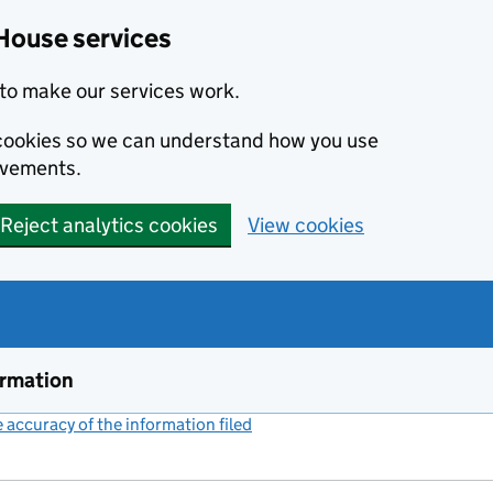
House services
to make our services work.
s cookies so we can understand how you use
ovements.
Reject analytics cookies
View cookies
ormation
accuracy of the information filed
(link opens a new window)