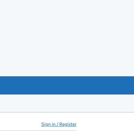
Sign in / Register