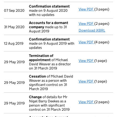
Confirmation statement
View PDF
(3 pages)
Confirmatio
07 Sep 2020
made on 9 August 2020
with no updates
Accounts for a dormant
View PDF
(2 pages)
Accounts fo
31 May 2020
company
made up to 31
Download iXBRL
August 2019
Confirmation statement
View PDF
(4 pages)
Confirmatio
12 Aug 2019
made on 9 August 2019 with
updates
Termination of
appointment
of Michael
View PDF
(1 page)
Termination
29 May 2019
David Weaver as a director
on 31 March 2019
Cessation
of Michael David
Weaver as a person with
View PDF
(1 page)
Cessation
of
29 May 2019
significant control on 31
March 2019
Change
of details for Mr
Nigel Barry Deekes as a
View PDF
(2 pages)
Change
of de
29 May 2019
person with significant
control on 31 March 2019