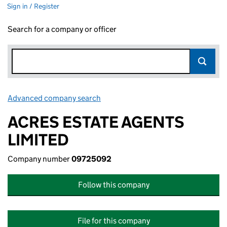
Sign in / Register
Search for a company or officer
Advanced company search
Link opens in new window
ACRES ESTATE AGENTS
LIMITED
Company number
09725092
Follow this company
File for this company