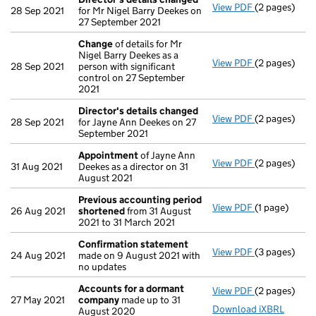
View PDF
(2 pages)
Director's d
28 Sep 2021
for Mr Nigel Barry Deekes on
27 September 2021
Change
of details for Mr
Nigel Barry Deekes as a
View PDF
(2 pages)
Change
of de
28 Sep 2021
person with significant
control on 27 September
2021
Director's details changed
View PDF
(2 pages)
Director's d
28 Sep 2021
for Jayne Ann Deekes on 27
September 2021
Appointment
of Jayne Ann
View PDF
(2 pages)
Appointmen
31 Aug 2021
Deekes as a director on 31
August 2021
Previous accounting period
View PDF
(1 page)
Previous ac
26 Aug 2021
shortened
from 31 August
2021 to 31 March 2021
Confirmation statement
View PDF
(3 pages)
Confirmatio
24 Aug 2021
made on 9 August 2021 with
no updates
Accounts for a dormant
View PDF
(2 pages)
Accounts fo
27 May 2021
company
made up to 31
Download iXBRL
August 2020