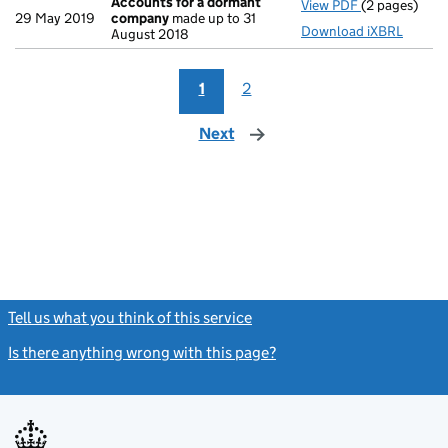
Accounts for a dormant
View PDF
(2 pages)
Accounts fo
29 May 2019
company
made up to 31
Download iXBRL
August 2018
1
2
Next
page
Tell us what you think of this service
(link opens a new window)
Is there anything wrong with this page?
(link opens a new windo