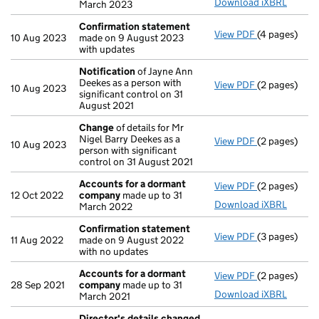
Download iXBRL
March 2023
Confirmation statement
View PDF
(4 pages)
Confirmatio
10 Aug 2023
made on 9 August 2023
with updates
Notification
of Jayne Ann
Deekes as a person with
View PDF
(2 pages)
Notification
10 Aug 2023
significant control on 31
August 2021
Change
of details for Mr
Nigel Barry Deekes as a
View PDF
(2 pages)
Change
of de
10 Aug 2023
person with significant
control on 31 August 2021
Accounts for a dormant
View PDF
(2 pages)
Accounts fo
12 Oct 2022
company
made up to 31
Download iXBRL
March 2022
Confirmation statement
View PDF
(3 pages)
Confirmatio
11 Aug 2022
made on 9 August 2022
with no updates
Accounts for a dormant
View PDF
(2 pages)
Accounts fo
28 Sep 2021
company
made up to 31
Download iXBRL
March 2021
Director's details changed