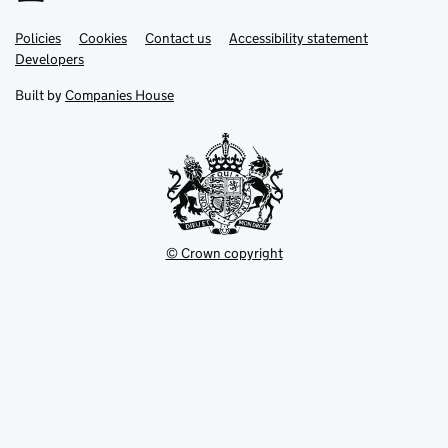
Link
Link
Policies
Support links
Cookies
Contact us
Accessibility statement
opens
opens
Link
Developers
in
in
opens
new
new
in
Built by
Companies House
tab
tab
new
tab
© Crown copyright