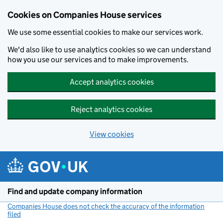
Cookies on Companies House services
We use some essential cookies to make our services work.
We'd also like to use analytics cookies so we can understand
how you use our services and to make improvements.
Accept analytics cookies
Reject analytics cookies
View cookies
Skip to main content
Find and update company information
Companies House does not check the accuracy of the information
filed
(link opens a new window)