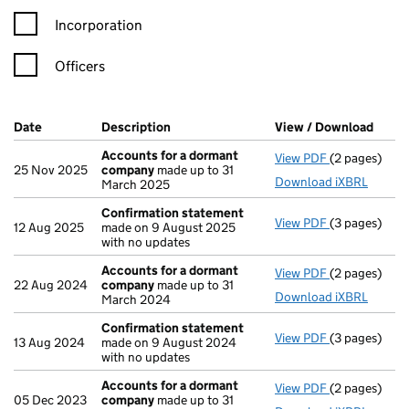
Incorporation
Officers
Company Results (links open in a new window)
Date
(document was filed at Companies House)
Description
(of the document filed at Companies Ho
View / Download
(PDF 
Accounts for a dormant
View PDF
(2 pages)
Accounts fo
25 Nov 2025
company
made up to 31
Download iXBRL
March 2025
Confirmation statement
View PDF
(3 pages)
Confirmatio
12 Aug 2025
made on 9 August 2025
with no updates
Accounts for a dormant
View PDF
(2 pages)
Accounts fo
22 Aug 2024
company
made up to 31
Download iXBRL
March 2024
Confirmation statement
View PDF
(3 pages)
Confirmatio
13 Aug 2024
made on 9 August 2024
with no updates
Accounts for a dormant
View PDF
(2 pages)
Accounts fo
05 Dec 2023
company
made up to 31