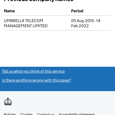
Previous company names
Name
Period
UMBRELLA TELECOM
05 Aug 2015 - 14
MANAGEMENT LIMITED
Feb 2022
Tell us what you think of this service
(link opens a new window)
Is there anything wrong with this page?
(link opens a new windo
Link
Link
Policies
Support links
Cookies
Contact us
Accessibility statement