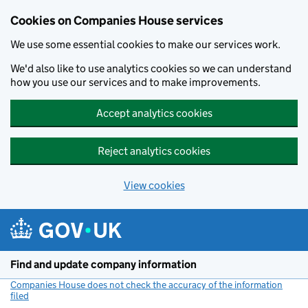
Cookies on Companies House services
We use some essential cookies to make our services work.
We'd also like to use analytics cookies so we can understand
how you use our services and to make improvements.
Accept analytics cookies
Reject analytics cookies
View cookies
Skip to main content
Find and update company information
Companies House does not check the accuracy of the information
filed
(link opens a new window)