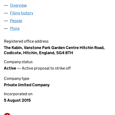
Overview
Company
for UT MANAGEMENT LTD (09719089)
Filing history
for UT MANAGEMENT LTD (09719089)
People
for UT MANAGEMENT LTD (09719089)
More
for UT MANAGEMENT LTD (09719089)
Registered office address
The Kabin, Vanstone Park Garden Centre Hitchin Road,
Codicote, Hitchin, England, SG4 8TH
Company status
Active
— Active proposal to strike off
Company type
Private limited Company
Incorporated on
5 August 2015