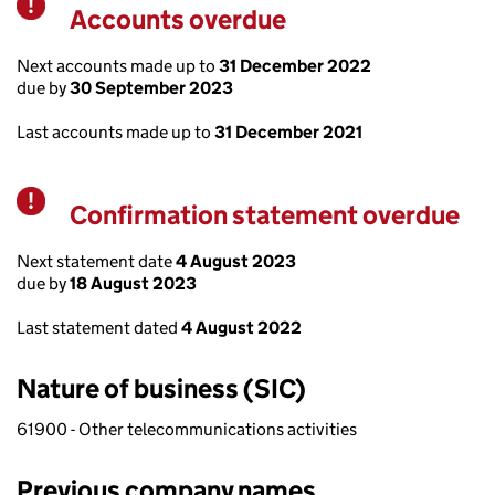
Accounts overdue
Warning
Next accounts made up to
31 December 2022
due by
30 September 2023
Last accounts made up to
31 December 2021
Confirmation statement overdue
Warning
Next statement date
4 August 2023
due by
18 August 2023
Last statement dated
4 August 2022
Nature of business (SIC)
61900 - Other telecommunications activities
Previous company names