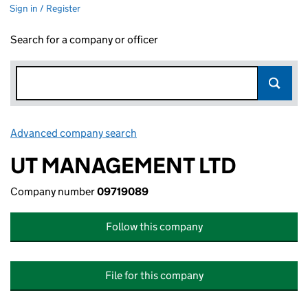
Sign in / Register
Search for a company or officer
Advanced company search
Link opens in new window
UT MANAGEMENT LTD
Company number
09719089
Follow this company
File for this company