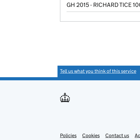
GH 2015 - RICHARD TICE 1
Tell us what you think of this service
(
Link
Link
Policies
Support links
Cookies
Contact us
Ac