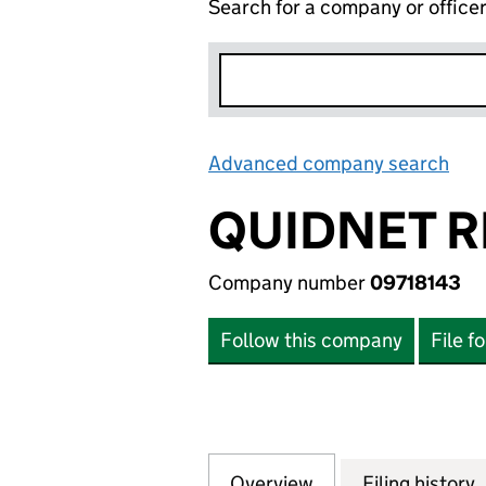
Search for a company or office
Advanced company search
Lin
QUIDNET RE
Company number
09718143
Follow this company
File f
Overview
Company
for QUIDNET REIT
Filing history