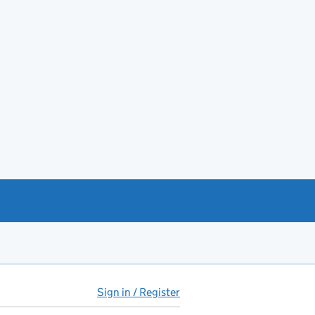
Sign in / Register