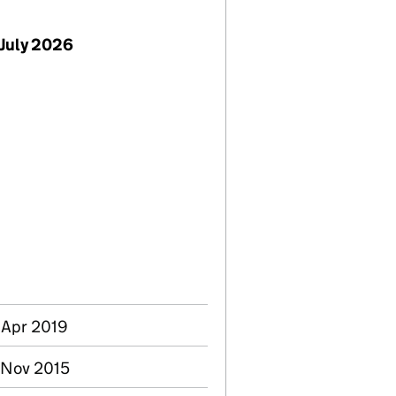
July 2026
 Apr 2019
2 Nov 2015