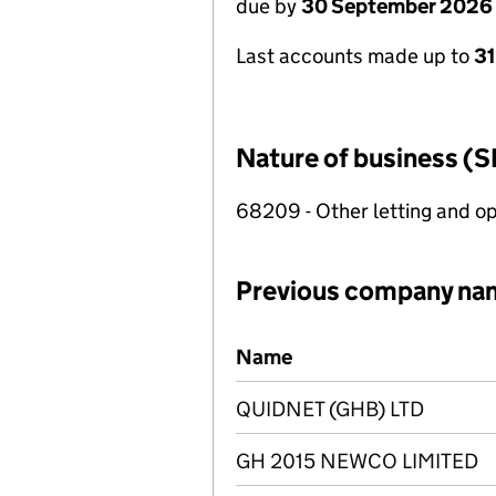
due by
30 September 2026
Last accounts made up to
3
Nature of business (S
68209 - Other letting and op
Previous company na
Previous company names
Name
QUIDNET (GHB) LTD
GH 2015 NEWCO LIMITED