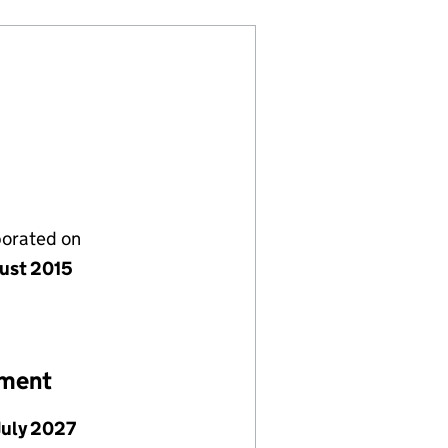
porated on
ust 2015
ement
July 2027