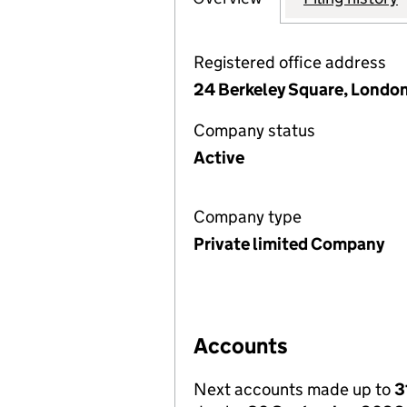
Registered office address
24 Berkeley Square, London
Company status
Active
Company type
Private limited Company
Accounts
Next accounts made up to
3