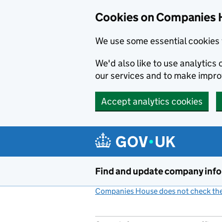
Cookies on Companies 
We use some essential cookies 
We'd also like to use analytic
our services and to make impr
Accept analytics cookies
Skip to main content
Find and update company inf
Companies House does not check the 