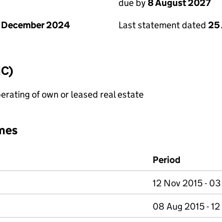
due by
8 August 2027
1 December 2024
Last statement dated
25 
IC)
erating of own or leased real estate
mes
Period
12 Nov 2015 - 03
08 Aug 2015 - 1