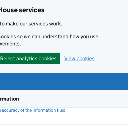
House services
to make our services work.
s cookies so we can understand how you use
ovements.
Reject analytics cookies
View cookies
ormation
accuracy of the information filed
(link opens a new window)