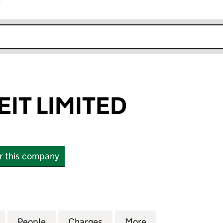
r
k opens in new window
IT LIMITED
or this company
 LIMITED (09718143)
for QUIDNET REIT LIMITED (09718143)
People
for QUIDNET REIT LIMITED (09718143)
Charges
for QUIDNET REIT LIMITED 
More
for QUIDNET REIT