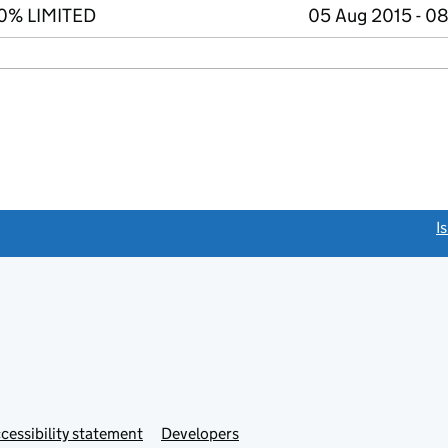
00% LIMITED
05 Aug 2015 - 0
link opens a new window)
I
Link
cessibility statement
Developers