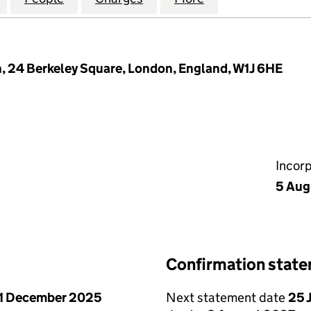
, 24 Berkeley Square, London, England, W1J 6HE
Incor
5 Aug
Confirmation stat
1 December 2025
Next statement date
25 