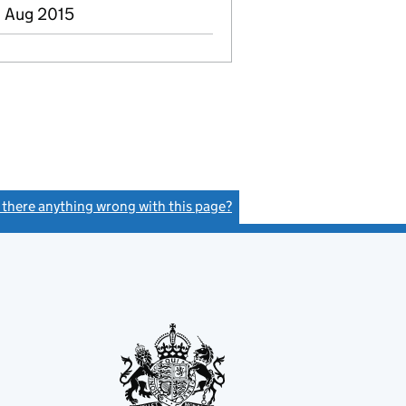
8 Aug 2015
s there anything wrong with this page?
(link opens a new window)