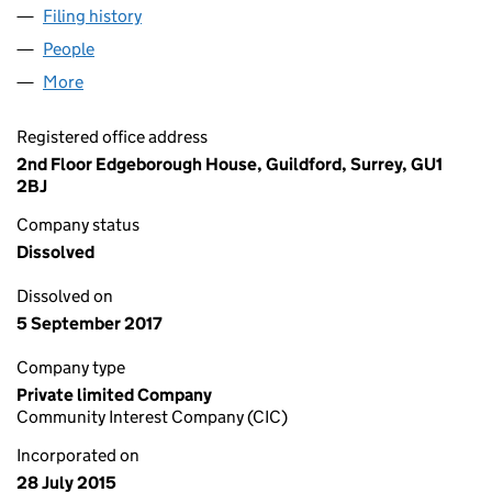
Filing history
for PEN BRYN OER WIND FARM C.I.C. (0970
People
for PEN BRYN OER WIND FARM C.I.C. (09707368)
More
for PEN BRYN OER WIND FARM C.I.C. (09707368)
Registered office address
2nd Floor Edgeborough House, Guildford, Surrey, GU1
2BJ
Company status
Dissolved
Dissolved on
5 September 2017
Company type
Private limited Company
Community Interest Company (CIC)
Incorporated on
28 July 2015