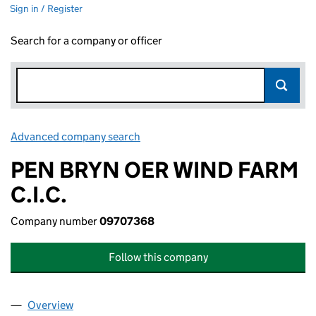
Sign in / Register
Search for a company or officer
Advanced company search
Link opens in new window
PEN BRYN OER WIND FARM
C.I.C.
Company number
09707368
Follow this company
Overview
Company
for PEN BRYN OER WIND FARM C.I.C. (0970736