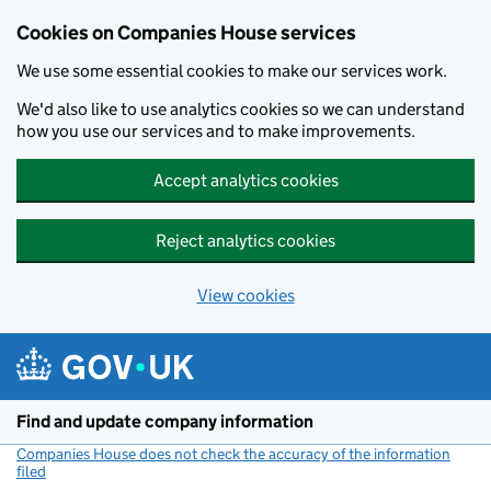
Cookies on Companies House services
We use some essential cookies to make our services work.
We'd also like to use analytics cookies so we can understand
how you use our services and to make improvements.
Accept analytics cookies
Reject analytics cookies
View cookies
Skip to main content
Find and update company information
Companies House does not check the accuracy of the information
filed
(link opens a new window)