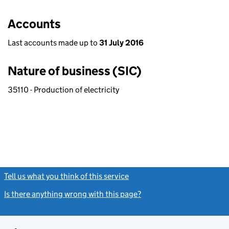
Accounts
Last accounts made up to
31 July 2016
Nature of business (SIC)
35110 - Production of electricity
Tell us what you think of this service
(link opens a new window)
Is there anything wrong with this page?
(link opens a new windo