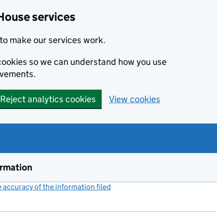
House services
to make our services work.
s cookies so we can understand how you use
ovements.
Reject analytics cookies
View cookies
ormation
accuracy of the information filed
(link opens a new window)