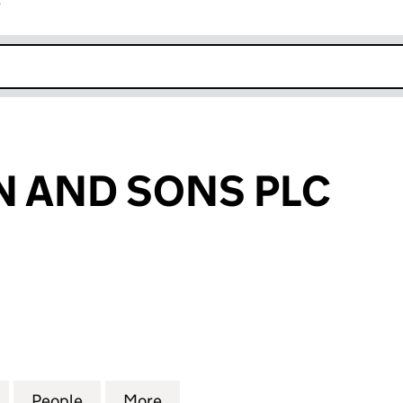
r
k opens in new window
 AND SONS PLC
ND SONS PLC (09702719)
for GOLDMANN AND SONS PLC (09702719)
People
for GOLDMANN AND SONS PLC (097027
More
for GOLDMANN AND SONS PLC