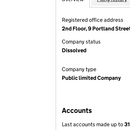
Registered office address
2nd Floor, 9 Portland Stre
Company status
Dissolved
Company type
Public limited Company
Accounts
Last accounts made up to
31