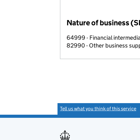
Nature of business (S
64999 - Financial intermedia
82990 - Other business suppo
Tell us what you think of this service
(