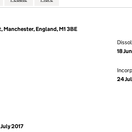
et, Manchester, England, M1 3BE
Disso
18 Ju
Incor
24 Ju
 July 2017