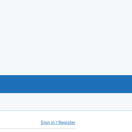
Sign in / Register