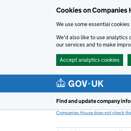
Cookies on Companies 
We use some essential cookies 
We'd also like to use analytic
our services and to make impr
Accept analytics cookies
Skip to main content
Find and update company inf
Companies House does not check the 