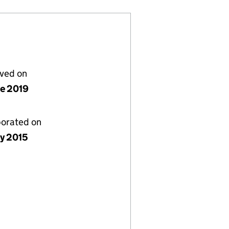
lved on
ne 2019
porated on
ly 2015