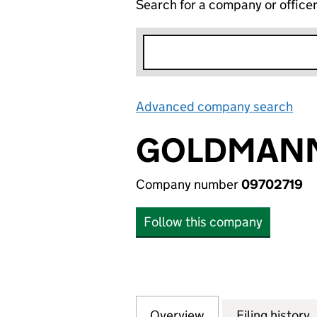
Search for a company or office
Advanced company search
Lin
GOLDMANN
Company number
09702719
Follow this company
Overview
Company
for GOLDMANN A
Filing history