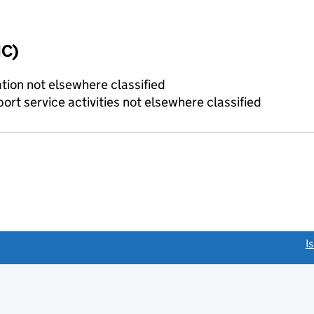
IC)
tion not elsewhere classified
rt service activities not elsewhere classified
link opens a new window)
I