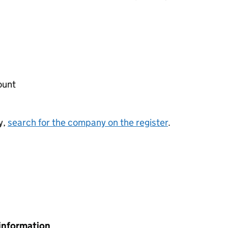
ount
y,
search for the company on the register
.
information