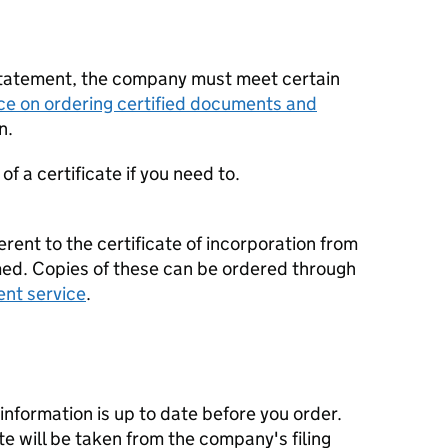
statement, the company must meet certain
ce on ordering certified documents and
n.
f a certificate if you need to.
erent to the certificate of incorporation from
d. Copies of these can be ordered through
ent service
.
nformation is up to date before you order.
te will be taken from the company's filing