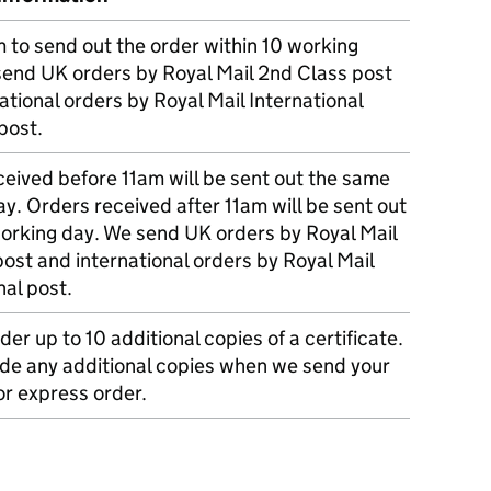
m to send out the order within 10 working
send UK orders by Royal Mail 2nd Class post
ational orders by Royal Mail International
post.
eived before 11am will be sent out the same
y. Orders received after 11am will be sent out
working day. We send UK orders by Royal Mail
post and international orders by Royal Mail
nal post.
der up to 10 additional copies of a certificate.
ude any additional copies when we send your
r express order.