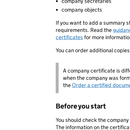
company secretaries
company objects
If you want to add a summary 
requirements. Read the
guidan
certificates
for more informatio
You can order additional copies o
A company certificate is diff
when the company was forme
the
Order a certified docum
Before you start
You should check the company i
The information on the certifica