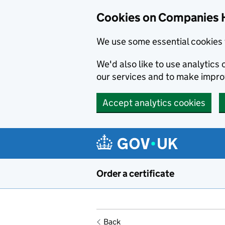
Cookies on Companies 
We use some essential cookies 
We'd also like to use analytic
our services and to make impr
Accept analytics cookies
Skip to main content
Order a certificate
Back