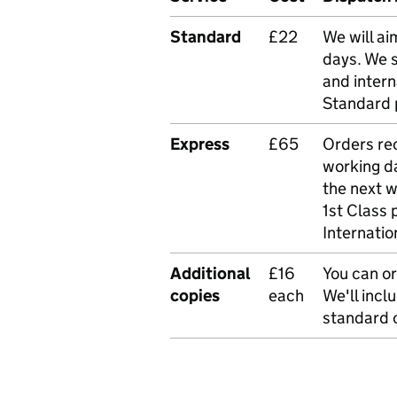
Standard
£22
We will ai
days. We 
and intern
Standard 
Express
£65
Orders rec
working da
the next 
1st Class 
Internatio
Additional
£16
You can or
copies
each
We'll incl
standard o