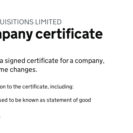
UISITIONS LIMITED
pany certificate
 a signed certificate for a company,
ame changes.
 to the certificate, including:
sed to be known as statement of good
s