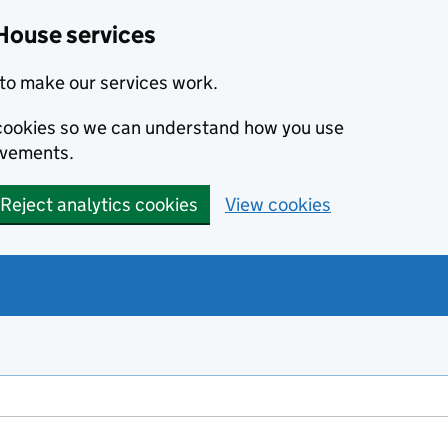
House services
to make our services work.
s cookies so we can understand how you use
ovements.
Reject analytics cookies
View cookies