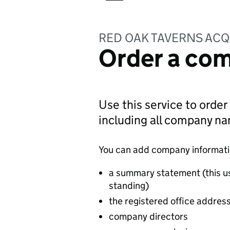
RED OAK TAVERNS ACQ
Order a com
Use this service to order
including all company n
You can add company information
a summary statement (this u
standing)
the registered office addres
company directors