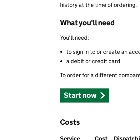
history at the time of ordering.
What you'll need
You'll need:
to sign in to or create an acc
a debit or credit card
To order for a different compan
Start now
Costs
Service
Cost
Dispatch 