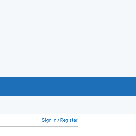
Sign in / Register