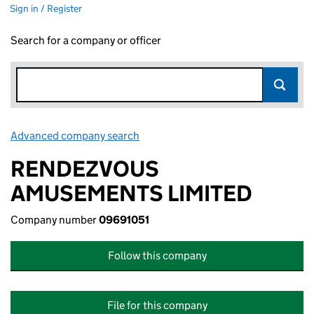
Sign in / Register
Search for a company or officer
Advanced company search
Link opens in new window
RENDEZVOUS
AMUSEMENTS LIMITED
Company number
09691051
Follow this company
File for this company