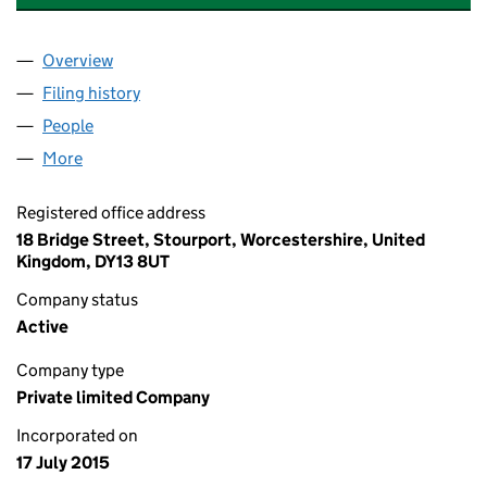
Overview
Company
for RENDEZVOUS AMUSEMENTS LIMITED (096
Filing history
for RENDEZVOUS AMUSEMENTS LIMITED (0
People
for RENDEZVOUS AMUSEMENTS LIMITED (096910
More
for RENDEZVOUS AMUSEMENTS LIMITED (0969105
Registered office address
18 Bridge Street, Stourport, Worcestershire, United
Kingdom, DY13 8UT
Company status
Active
Company type
Private limited Company
Incorporated on
17 July 2015