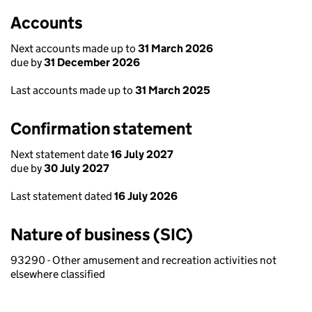
Accounts
Next accounts made up to
31 March 2026
due by
31 December 2026
Last accounts made up to
31 March 2025
Confirmation statement
Next statement date
16 July 2027
due by
30 July 2027
Last statement dated
16 July 2026
Nature of business (SIC)
93290 - Other amusement and recreation activities not
elsewhere classified