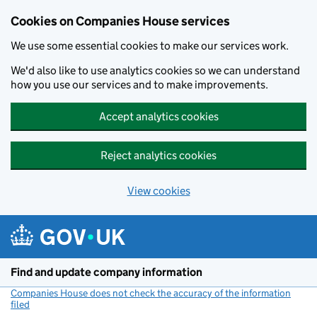
Cookies on Companies House services
We use some essential cookies to make our services work.
We'd also like to use analytics cookies so we can understand
how you use our services and to make improvements.
Accept analytics cookies
Reject analytics cookies
View cookies
Skip to main content
Find and update company information
Companies House does not check the accuracy of the information
filed
(link opens a new window)