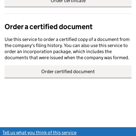
Order certificate
Order a certified document
Use this service to order a certified copy of a document from
the company's filing history. You can also use this service to
order an incorporation package, which includes the
documents that were issued when the company was formed.
Order certified document
Tell us what you think of this service
(link opens a new window)