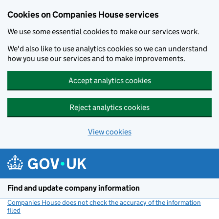
Cookies on Companies House services
We use some essential cookies to make our services work.
We'd also like to use analytics cookies so we can understand
how you use our services and to make improvements.
Accept analytics cookies
Reject analytics cookies
View cookies
Skip to main content
Find and update company information
Companies House does not check the accuracy of the information
filed
(link opens a new window)