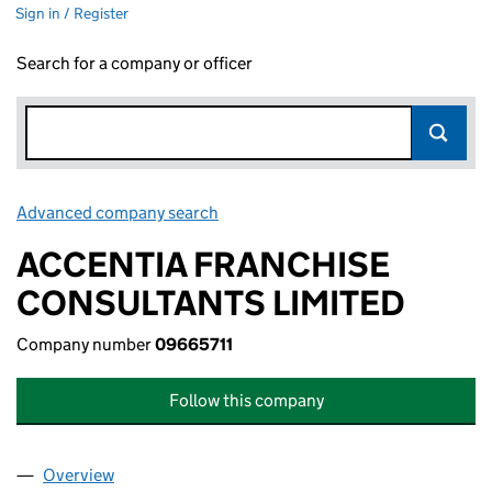
Sign in / Register
Search for a company or officer
Advanced company search
Link opens in new window
ACCENTIA FRANCHISE
CONSULTANTS LIMITED
Company number
09665711
Follow this company
Overview
Company
for ACCENTIA FRANCHISE CONSULTANTS LIMIT