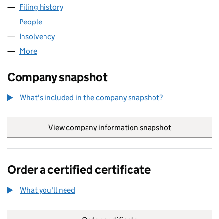
Filing history
for ACCENTIA FRANCHISE CONSULTANTS LI
People
for ACCENTIA FRANCHISE CONSULTANTS LIMITED
Insolvency
for ACCENTIA FRANCHISE CONSULTANTS LIMI
More
for ACCENTIA FRANCHISE CONSULTANTS LIMITED 
Company snapshot
What's included in the company snapshot?
View company information snapshot
link opens in
Order a certified certificate
What you'll need
to order a certified certificate