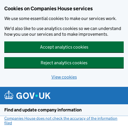
Cookies on Companies House services
We use some essential cookies to make our services work.
We'd also like to use analytics cookies so we can understand
how you use our services and to make improvements.
Accept analytics cookies
Reject analytics cookies
View cookies
Skip to main content
Find and update company information
Companies House does not check the accuracy of the information
filed
(link opens a new window)