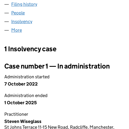
Filing history
for ACCENTIA FRANCHISE CONSULTANTS LI
People
for ACCENTIA FRANCHISE CONSULTANTS LIMITED
Insolvency
for ACCENTIA FRANCHISE CONSULTANTS LIMI
More
for ACCENTIA FRANCHISE CONSULTANTS LIMITED 
1 Insolvency case
Case number 1 — In administration
Administration started
7 October 2022
Administration ended
1 October 2025
Practitioner
Steven Wiseglass
St Johns Terrace 11-15 New Road, Radcliffe, Manchester,