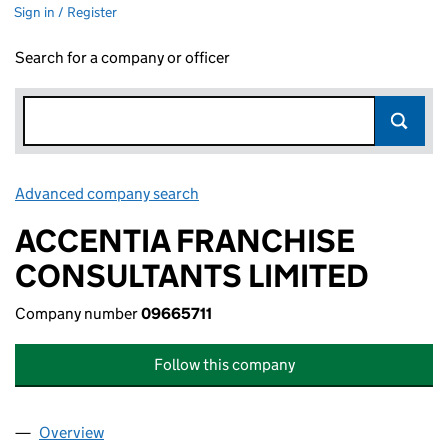
Sign in / Register
Search for a company or officer
Advanced company search
Link opens in new window
ACCENTIA FRANCHISE
CONSULTANTS LIMITED
Company number
09665711
Follow this company
Overview
Company
for ACCENTIA FRANCHISE CONSULTANTS LIMIT