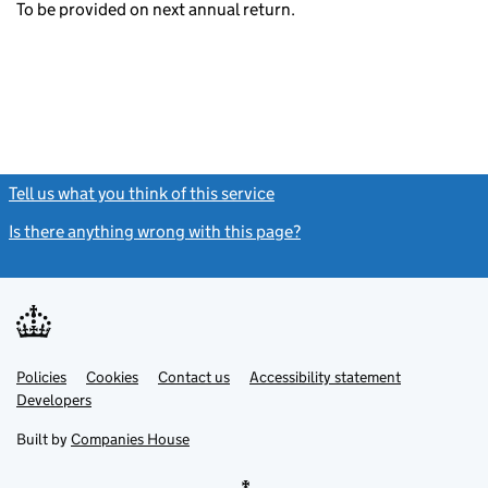
To be provided on next annual return.
Tell us what you think of this service
(link opens a new window)
Is there anything wrong with this page?
(link opens a new windo
Link
Link
Policies
Support links
Cookies
Contact us
Accessibility statement
opens
opens
Link
Developers
in
in
opens
new
new
in
Built by
Companies House
tab
tab
new
tab