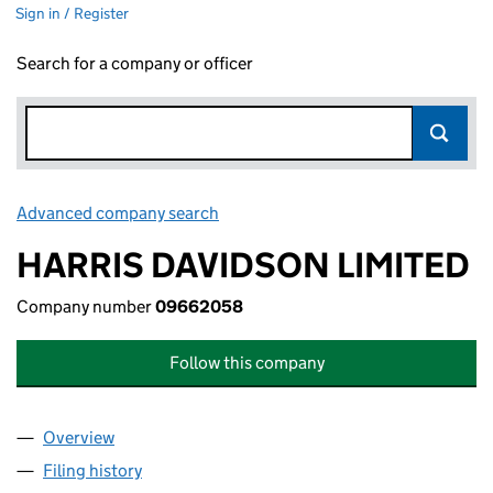
Sign in / Register
Search for a company or officer
Advanced company search
Link opens in new window
HARRIS DAVIDSON LIMITED
Company number
09662058
Follow this company
Overview
Company
for HARRIS DAVIDSON LIMITED (09662058)
Filing history
for HARRIS DAVIDSON LIMITED (09662058