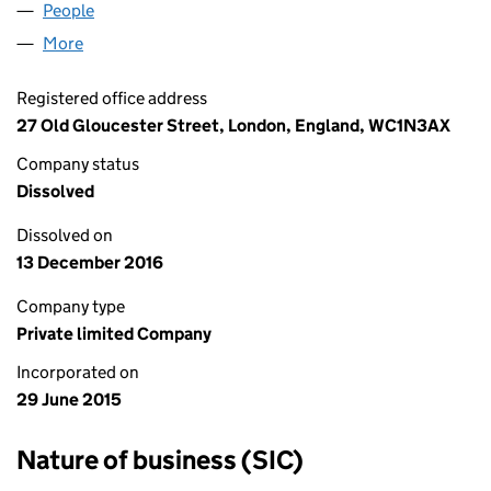
People
for HARRIS DAVIDSON LIMITED (09662058)
More
for HARRIS DAVIDSON LIMITED (09662058)
Registered office address
27 Old Gloucester Street, London, England, WC1N3AX
Company status
Dissolved
Dissolved on
13 December 2016
Company type
Private limited Company
Incorporated on
29 June 2015
Nature of business (SIC)