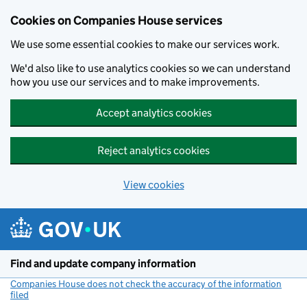
Cookies on Companies House services
We use some essential cookies to make our services work.
We'd also like to use analytics cookies so we can understand
how you use our services and to make improvements.
Accept analytics cookies
Reject analytics cookies
View cookies
Skip to main content
Find and update company information
Companies House does not check the accuracy of the information
filed
(link opens a new window)