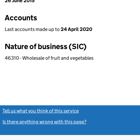
26 June 2015
Accounts
Last accounts made up to
24 April 2020
Nature of business (SIC)
46310 - Wholesale of fruit and vegetables
Tell us what you think of this service
(link opens a new window)
Is there anything wrong with this page?
(link opens a new windo