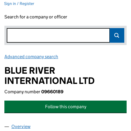
Sign in / Register
Search for a company or officer
Advanced company search
Link opens in new window
BLUE RIVER
INTERNATIONAL LTD
Company number
09660189
Follow this company
Overview
Company
for BLUE RIVER INTERNATIONAL LTD (09660189