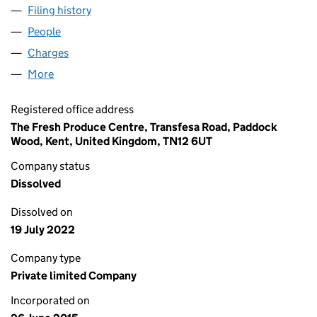
Filing history
for BLUE RIVER INTERNATIONAL LTD (0966
People
for BLUE RIVER INTERNATIONAL LTD (09660189)
Charges
for BLUE RIVER INTERNATIONAL LTD (09660189
More
for BLUE RIVER INTERNATIONAL LTD (09660189)
Registered office address
The Fresh Produce Centre, Transfesa Road, Paddock
Wood, Kent, United Kingdom, TN12 6UT
Company status
Dissolved
Dissolved on
19 July 2022
Company type
Private limited Company
Incorporated on