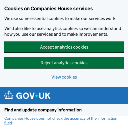
Cookies on Companies House services
We use some essential cookies to make our services work.
We'd also like to use analytics cookies so we can understand
how you use our services and to make improvements.
Accept analytics cookies
Reject analytics cookies
View cookies
Skip to main content
Find and update company information
Companies House does not check the accuracy of the information
filed
(link opens a new window)